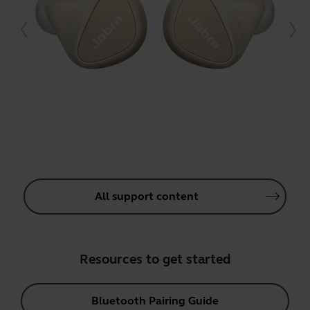
All support content
Resources to get started
Bluetooth Pairing Guide