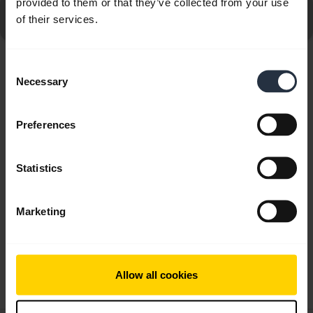
provided to them or that they’ve collected from your use
Go to all frequently asked questions for the Jabra Elite 5
of their services.
- Gold Beige
Consent
Showing 10 of 10
Necessary
Selection
Preferences
Statistics
Product documents
Quick start guide
Marketing
Multilingual
Download
Allow all cookies
0.81 MB - pdf