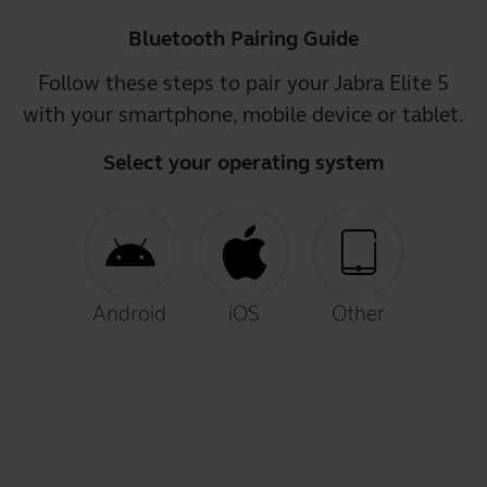
Bluetooth Pairing Guide
Follow these steps to pair your Jabra Elite 5
with your smartphone, mobile device or tablet.
Select your operating system
Android
iOS
Other