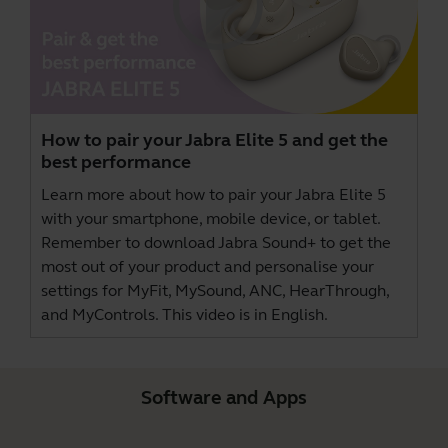
How to pair your Jabra Elite 5 and get the
best performance
Learn more about how to pair your Jabra Elite 5
with your smartphone, mobile device, or tablet.
Remember to download
Jabra Sound+
to get the
most out of your product and personalise your
settings for MyFit, MySound, ANC, HearThrough,
and MyControls. This video is in English.
Software and Apps