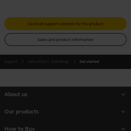
Go to all support content for the product
Sales and product information
Support
Jabra Elite 5 - Gold Beige
Get started
expand_more
About us
About Jabra
expand_more
Our products
Careers
Headsets
expand_more
How to Buy
Sustainability