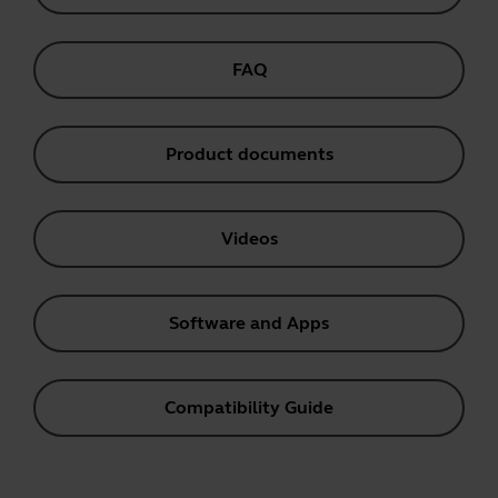
FAQ
Product documents
Videos
Software and Apps
Compatibility Guide