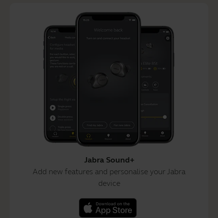
Jabra Sound+
Add new features and personalise your Jabra
device