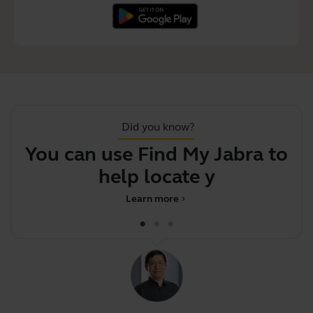
Did you know?
You can use Find My Jabra to
help locate your m
Learn more
chevron_right