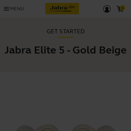
menu
MENU
GET STARTED
Jabra Elite 5 - Gold Beige