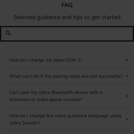
FAQ
Selected guidance and tips to get started
search
How do I charge my Jabra Elite 5?
chevron_right
What can I do if the pairing steps are not successful?
chevron_right
Can I pair my Jabra Bluetooth device with a
chevron_right
television or video game console?
How do I change the voice guidance language using
chevron_right
Jabra Sound+?