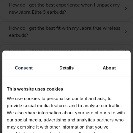
How do I get the best experience when I unpack my
chevron_right
new Jabra Elite 5 earbuds?
How do I get the best fit with my Jabra true wireless
chevron_right
earbuds?
How do I obtain accessories for my Jabra device?
chevron_right
How do I optimize the audio settings for listening to
Consent
Details
About
chevron_right
music and watching videos?
This website uses cookies
How do I pair my Jabra earbuds with my computer
chevron_right
using Windows Swift Pair?
We use cookies to personalise content and ads, to
provide social media features and to analyse our traffic.
We also share information about your use of our site with
How do I pair my Jabra Elite 5 with my mobile
chevron_right
our social media, advertising and analytics partners who
device?
may combine it with other information that you’ve