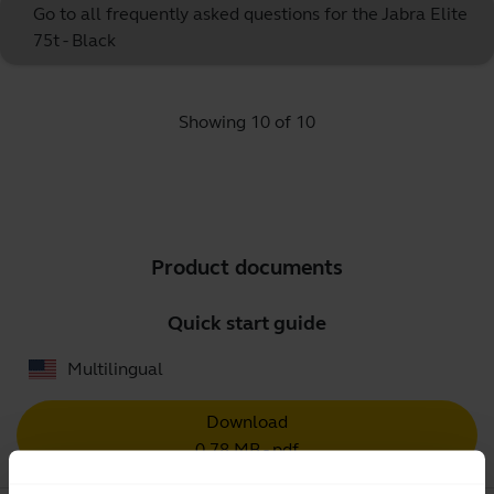
Go to all frequently asked questions for the Jabra Elite
75t - Black
Showing 10 of 10
Product documents
Quick start guide
Multilingual
Download
0.78 MB - pdf