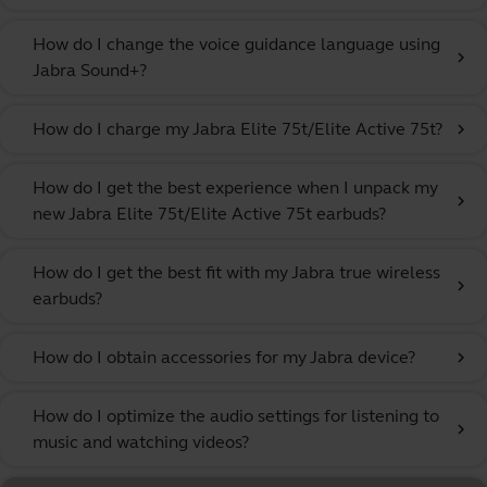
How do I change the voice guidance language using
chevron_right
Jabra Sound+?
How do I charge my Jabra Elite 75t/Elite Active 75t?
chevron_right
How do I get the best experience when I unpack my
chevron_right
new Jabra Elite 75t/Elite Active 75t earbuds?
How do I get the best fit with my Jabra true wireless
chevron_right
earbuds?
How do I obtain accessories for my Jabra device?
chevron_right
How do I optimize the audio settings for listening to
chevron_right
music and watching videos?