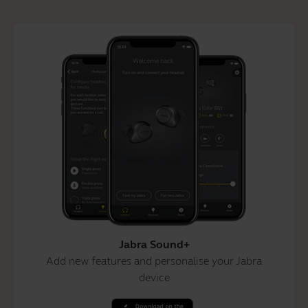
Jabra Sound+
Add new features and personalise your Jabra
device