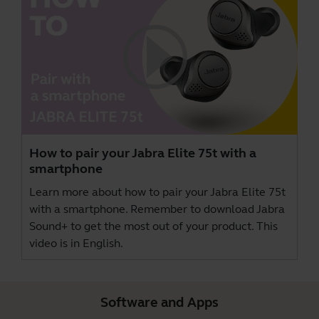
How to pair your Jabra Elite 75t with a
smartphone
Learn more about how to pair your Jabra Elite 75t
with a smartphone. Remember to download
Jabra
Sound+
to get the most out of your product. This
video is in English.
Software and Apps