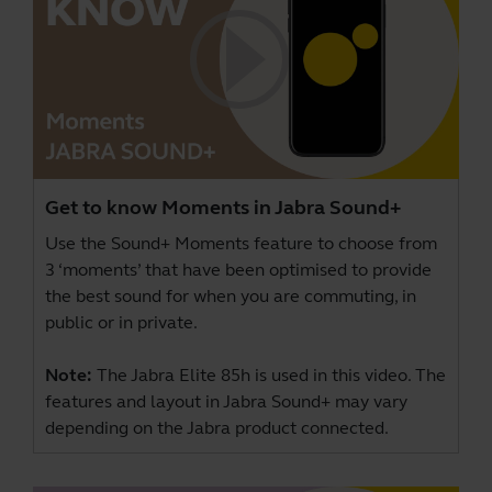
Get to know Moments in Jabra Sound+
Use the Sound+ Moments feature to choose from
3 ‘moments’ that have been optimised to provide
the best sound for when you are commuting, in
public or in private.
Note:
The Jabra Elite 85h is used in this video. The
features and layout in Jabra Sound+ may vary
depending on the Jabra product connected.