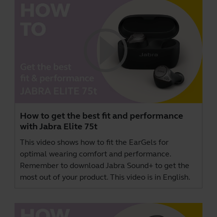
How to get the best fit and performance
with Jabra Elite 75t
This video shows how to fit the EarGels for
optimal wearing comfort and performance.
Remember to download
Jabra Sound+
to get the
most out of your product. This video is in English.