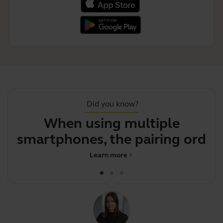
Did you know?
When using multiple
F
smartphones, the pairing
order det
Learn more
chevron_right