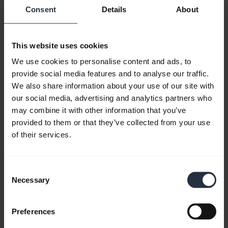
Consent
Details
About
User manual
expand_more
Czech
This website uses cookies
Download
We use cookies to personalise content and ads, to
2.41 MB - pdf
provide social media features and to analyse our traffic.
We also share information about your use of our site with
our social media, advertising and analytics partners who
Go to all documents for the product
may combine it with other information that you’ve
provided to them or that they’ve collected from your use
of their services.
Videos
Consent
Necessary
Selection
Preferences