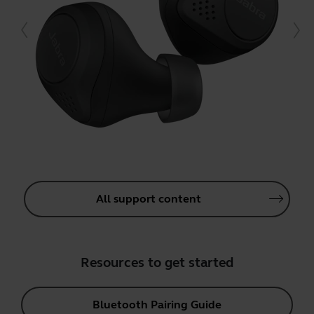
All support content
Resources to get started
Bluetooth Pairing Guide