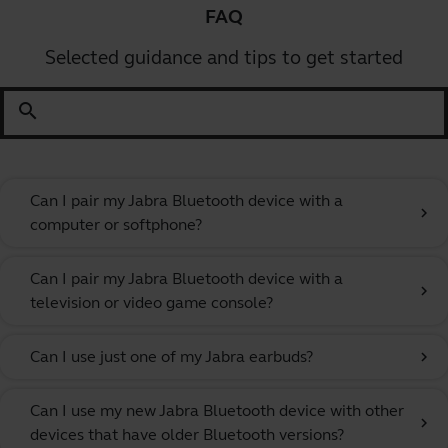
FAQ
Selected guidance and tips to get started
search
Can I pair my Jabra Bluetooth device with a
chevron_right
computer or softphone?
Can I pair my Jabra Bluetooth device with a
chevron_right
television or video game console?
Can I use just one of my Jabra earbuds?
chevron_right
Can I use my new Jabra Bluetooth device with other
chevron_right
devices that have older Bluetooth versions?