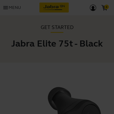
menu
MENU
GET STARTED
Jabra Elite 75t - Black