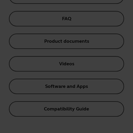
FAQ
Product documents
Videos
Software and Apps
Compatibility Guide