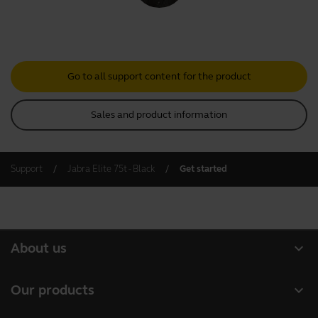
Go to all support content for the product
Sales and product information
Support
Jabra Elite 75t - Black
Get started
expand_more
About us
About Jabra
expand_more
Our products