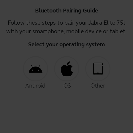
Bluetooth Pairing Guide
Follow these steps to pair your Jabra Elite 75t
with your smartphone, mobile device or tablet.
Select your operating system
Android
iOS
Other