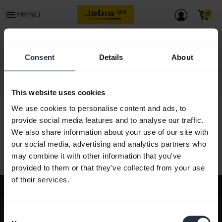
menu
MENU
CONTACT
Consent
Details
About
This website uses cookies
We use cookies to personalise content and ads, to
provide social media features and to analyse our traffic.
We also share information about your use of our site with
All support content
our social media, advertising and analytics partners who
may combine it with other information that you’ve
provided to them or that they’ve collected from your use
of their services.
Support
expand_more
About us
Consent