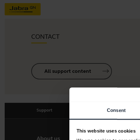
CONTACT
All support content
Consent
Support
This website uses cookies
About us
Our 