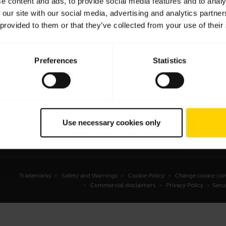
e content and ads, to provide social media features and to analy
 our site with our social media, advertising and analytics partn
sets
Business Partners
 provided to them or that they’ve collected from your use of their
kerphones
Authorized Distributors
erence cameras
Amazon Affiliate Disclosure
Preferences
Statistics
onal cameras
Student Discount
ware
ssories
Use necessary cookies only
Trademarks
Safety and Warnings
Cookie Policy
Change cookie con
Commercial disclaimers
Privacy Policy
Secu