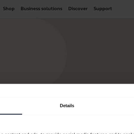
Shop
Business solutions
Discover
Support
Details
products
How to Buy