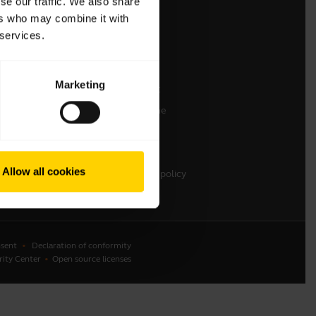
se our traffic. We also share
ers who may combine it with
Contact Sales
 services.
Contact support
Online Store Support
Marketing
Register your product
Developer programme
Partner programme
Warranty & Service
Allow all cookies
Enterprise end-of-life policy
sent
Declaration of conformity
rity Center
Open source licenses