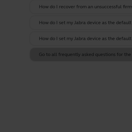
How do I recover from an unsuccessful firm
How do I set my Jabra device as the defau
How do I set my Jabra device as the defau
Go to all frequently asked questions for t