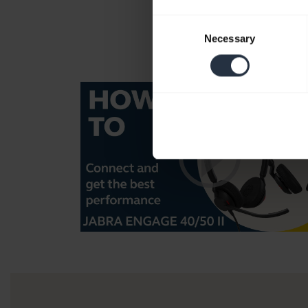
Consent
Necessary
Selection