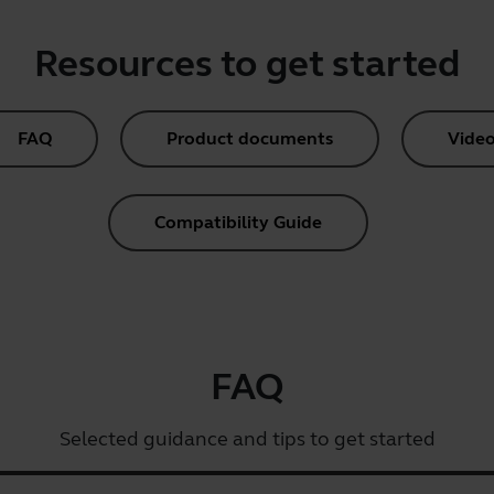
Resources to get started
FAQ
Product documents
Video
Compatibility Guide
FAQ
Selected guidance and tips to get started