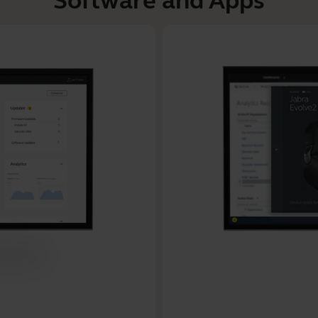
Software and Apps