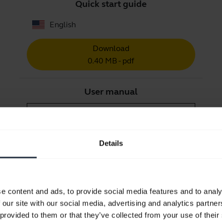
Quick start guide
English
Download
0.40 MB - pdf
User manual
expand_more
Czech
Download
Details
1.27 MB - pdf
Go to all documents for the product
e content and ads, to provide social media features and to analy
 our site with our social media, advertising and analytics partn
 provided to them or that they’ve collected from your use of their