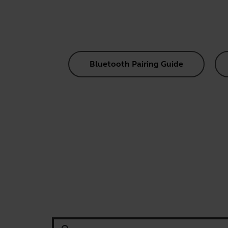
Bluetooth Pairing Guide