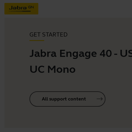
GET STARTED
Jabra Engage 40 - U
UC Mono
All support content