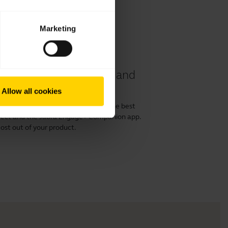
Marketing
 40 and 50 II headset and
Allow all cookies
or 50 II with a computer and get the best
irect and the Jabra Engage+ Companion app.
ost out of your product.