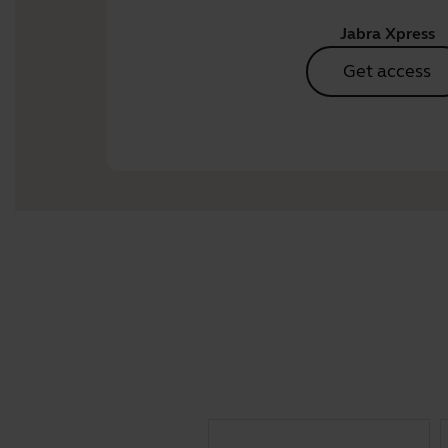
Jabra Xpress
Get access