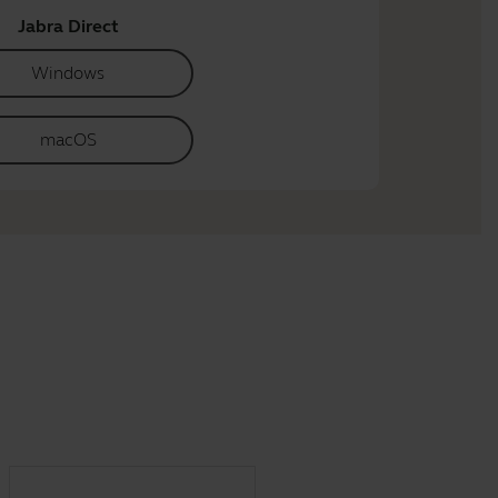
Jabra Direct
Windows
macOS