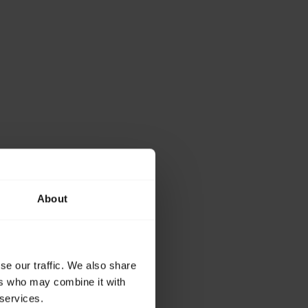
About
se our traffic. We also share
ers who may combine it with
 services.