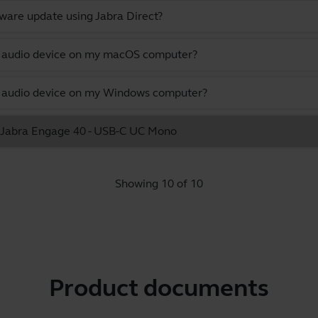
ware update using Jabra Direct?
lt audio device on my macOS computer?
lt audio device on my Windows computer?
he Jabra Engage 40 - USB-C UC Mono
Showing 10 of 10
Product documents