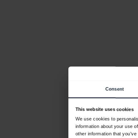
Consent
This website uses cookies
We use cookies to personalis
information about your use of
other information that you’ve