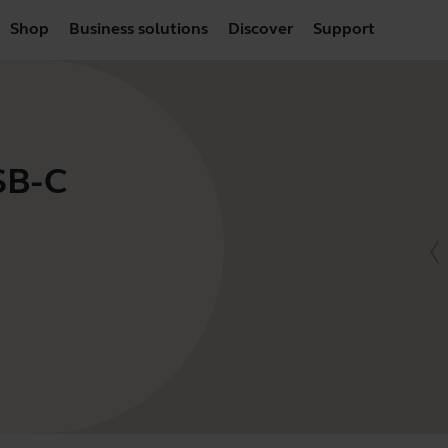
Shop
Business solutions
Discover
Support
SB-C