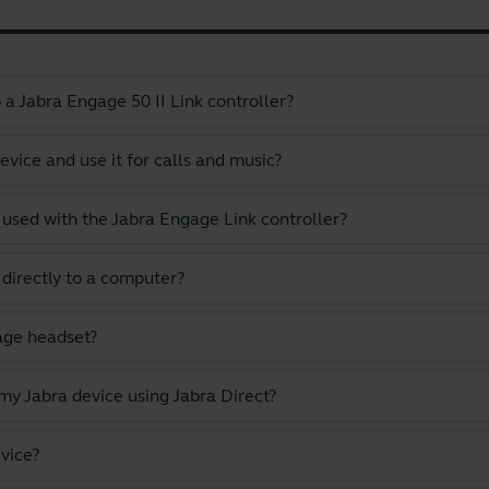
a Jabra Engage 50 II Link controller?
vice and use it for calls and music?
used with the Jabra Engage Link controller?
directly to a computer?
gage headset?
y Jabra device using Jabra Direct?
vice?