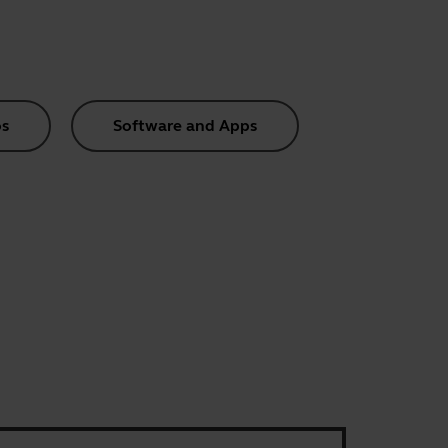
s
Software and Apps