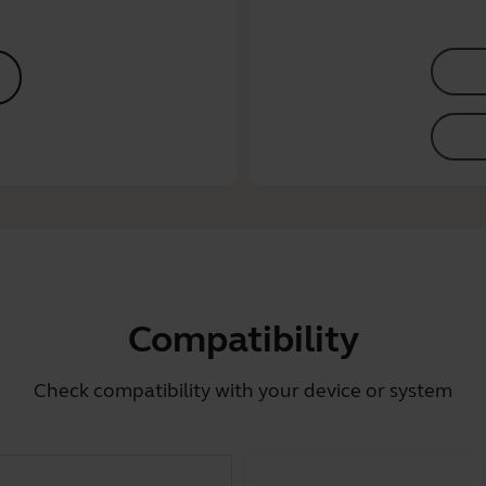
Compatibility
Check compatibility with your device or system