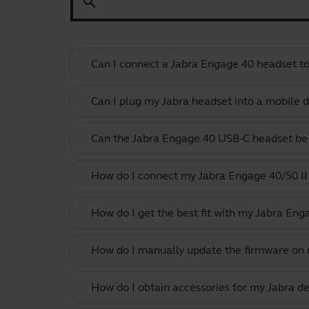
search
Can I connect a Jabra Engage 40 headset to 
Can I plug my Jabra headset into a mobile de
Can the Jabra Engage 40 USB-C headset be 
How do I connect my Jabra Engage 40/50 II 
How do I get the best fit with my Jabra En
How do I manually update the firmware on m
How do I obtain accessories for my Jabra de