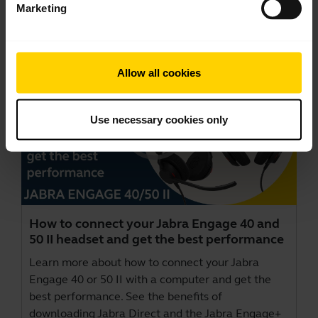
Marketing
Videos
Allow all cookies
Use necessary cookies only
How to connect your Jabra Engage 40 and
50 II headset and get the best performance
Learn more about how to connect your Jabra
Engage 40 or 50 II with a computer and get the
best performance. See the benefits of
downloading Jabra Direct and the Jabra Engage+