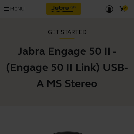
menu
MENU
GET STARTED
Jabra Engage 50 II -
(Engage 50 II Link) USB-
A MS Stereo