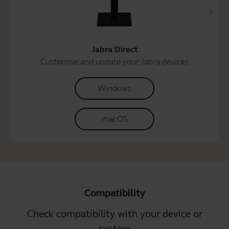
Jabra Direct
Customise and update your Jabra devices
Windows
macOS
Compatibility
Check compatibility with your device or
system