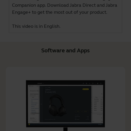
Companion app. Download
Jabra Direct
and
Jabra
Engage+
to get the most out of your product.
This video is in English.
Software and Apps