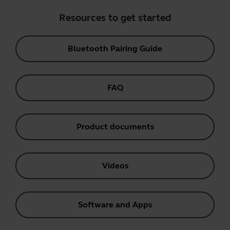
Resources to get started
Bluetooth Pairing Guide
FAQ
Product documents
Videos
Software and Apps