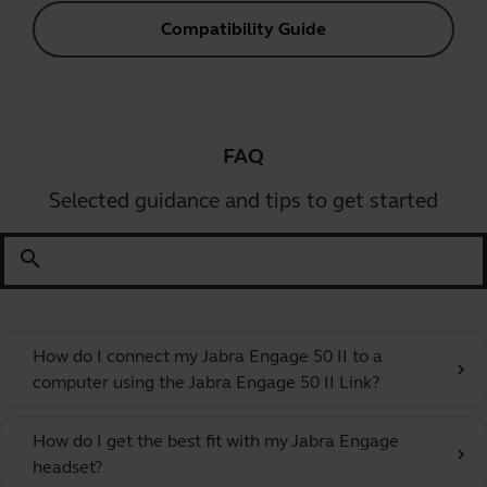
Compatibility Guide
FAQ
Selected guidance and tips to get started
search
How do I connect my Jabra Engage 50 II to a
chevron_right
computer using the Jabra Engage 50 II Link?
How do I get the best fit with my Jabra Engage
chevron_right
headset?