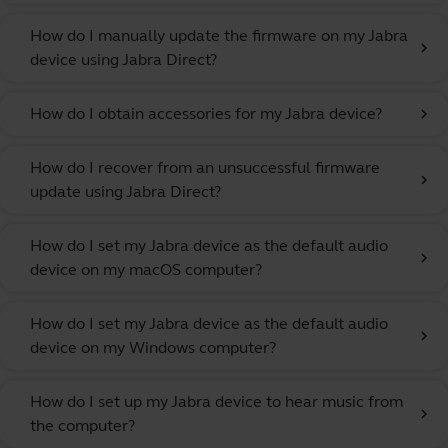
How do I manually update the firmware on my Jabra
chevron_right
device using Jabra Direct?
How do I obtain accessories for my Jabra device?
chevron_right
How do I recover from an unsuccessful firmware
chevron_right
update using Jabra Direct?
How do I set my Jabra device as the default audio
chevron_right
device on my macOS computer?
How do I set my Jabra device as the default audio
chevron_right
device on my Windows computer?
How do I set up my Jabra device to hear music from
chevron_right
the computer?