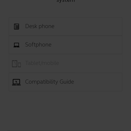
Desk phone
Softphone
Tablet/mobile
Compatibility Guide