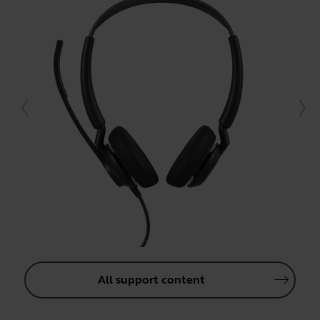
All support content