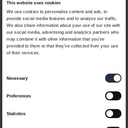
This website uses cookies
Quick start guide
We use cookies to personalise content and ads, to
English
provide social media features and to analyse our traffic.
We also share information about your use of our site with
Download
our social media, advertising and analytics partners who
0.42 MB - pdf
may combine it with other information that you’ve
provided to them or that they’ve collected from your use
of their services.
User manual
expand_more
Czech
Consent
Necessary
Selection
Download
1.56 MB - pdf
Preferences
Go to all documents for the product
Statistics