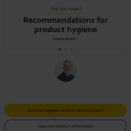
Did you know?
Recommendations for
product hygiene
Learn more
chevron_right
Go to all support content for the product
Sales and product information