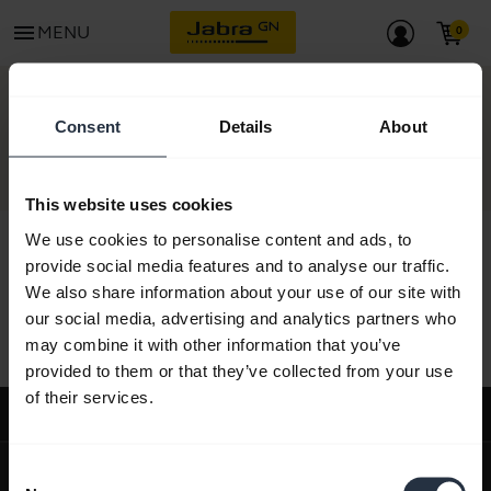
menu
MENU
CONTACT
Consent
Details
About
This website uses cookies
We use cookies to personalise content and ads, to
provide social media features and to analyse our traffic.
We also share information about your use of our site with
All support content
our social media, advertising and analytics partners who
may combine it with other information that you’ve
provided to them or that they’ve collected from your use
of their services.
Support
expand_more
About us
Consent