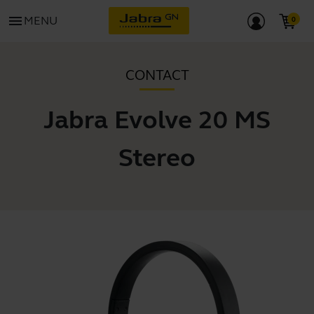
menu
MENU
CONTACT
Jabra Evolve 20 MS
Stereo