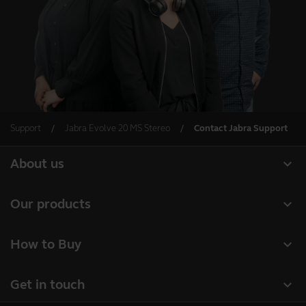
Support
Jabra Evolve 20 MS Stereo
Contact Jabra Support
expand_more
About us
About Jabra
expand_more
Our products
Careers
Headsets
expand_more
How to Buy
Sustainability
Speakerphones
Business Partners
News and Press Releases
expand_more
Get in touch
Conference cameras
Authorized Distributors
Read our blog