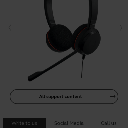
All support content
Write to us
Social Media
Call us