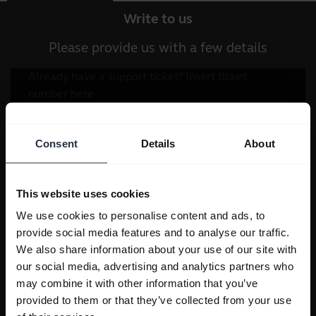
Write to us
Please provide us with a few details
Consent
Details
About
This website uses cookies
We use cookies to personalise content and ads, to
provide social media features and to analyse our traffic.
We also share information about your use of our site with
our social media, advertising and analytics partners who
may combine it with other information that you’ve
provided to them or that they’ve collected from your use