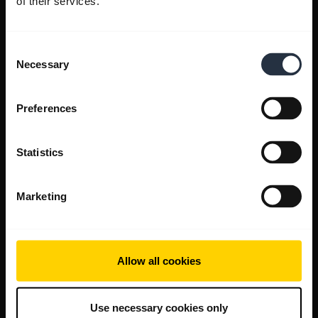
of their services.
Consent
Necessary
Selection
Preferences
Statistics
Marketing
Allow all cookies
Use necessary cookies only