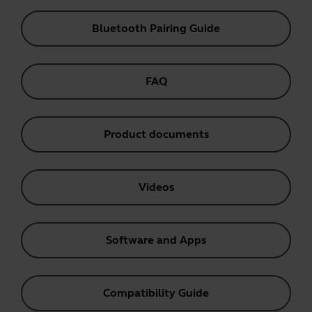
Bluetooth Pairing Guide
FAQ
Product documents
Videos
Software and Apps
Compatibility Guide