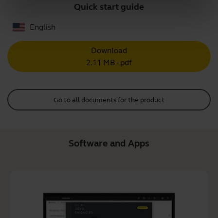
Quick start guide
English
Download
2.11 MB - pdf
Go to all documents for the product
Software and Apps