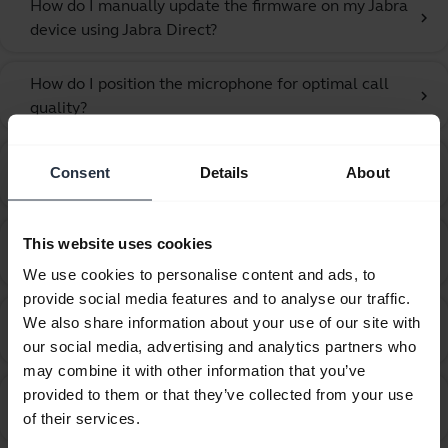
How do I manually update the firmware on my Jabra
chevron_right
device using Jabra Direct?
How do I position the microphone for optimal call
chevron_right
quality?
How do I recover from an unsuccessful firmware
Consent
Details
About
chevron_right
update using Jabra Direct?
How do I set my Jabra device as the default audio
This website uses cookies
chevron_right
device on my Windows computer?
We use cookies to personalise content and ads, to
provide social media features and to analyse our traffic.
How do I set up my Jabra device to hear music from
We also share information about your use of our site with
chevron_right
the computer?
our social media, advertising and analytics partners who
may combine it with other information that you’ve
provided to them or that they’ve collected from your use
How do I set up my Jabra device to work with 3CX
chevron_right
of their services.
Phone?