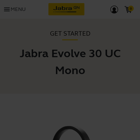
menu
MENU
GET STARTED
Jabra Evolve 30 UC
Mono