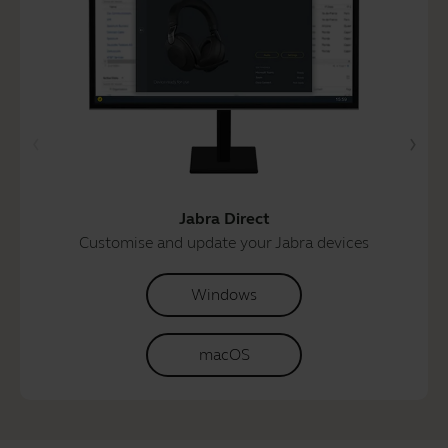
Jabra Direct
Customise and update your Jabra devices
Windows
macOS