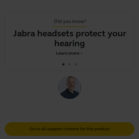
Did you know?
Jabra headsets protect your
hearing
Learn more
chevron_right
Go to all support content for the product