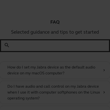
FAQ
Selected guidance and tips to get started
search
How do I set my Jabra device as the default audio
chevron_right
device on my macOS computer?
Do I have audio and call control on my Jabra device
when I use it with computer softphones on the Linux
chevron_right
operating system?