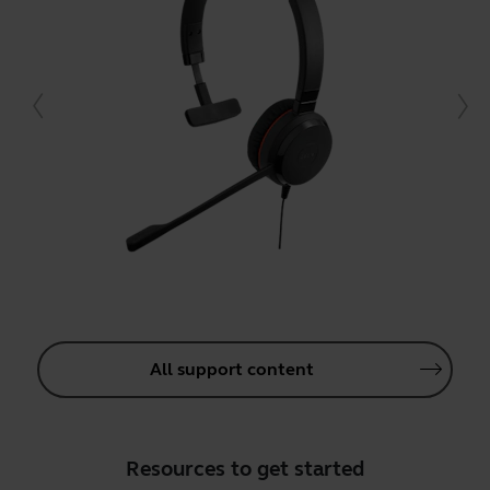
All support content
Resources to get started