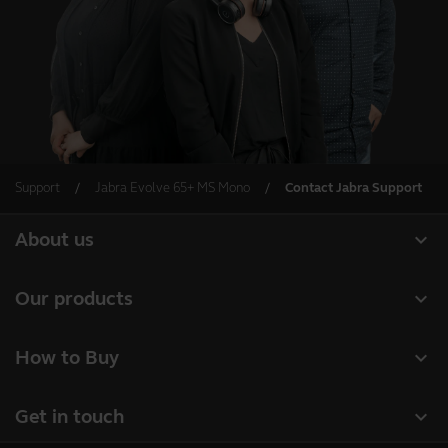
Support
Jabra Evolve 65+ MS Mono
Contact Jabra Support
expand_more
About us
About Jabra
expand_more
Our products
Careers
Headsets
expand_more
How to Buy
Sustainability
Speakerphones
Business Partners
News and Press Releases
expand_more
Get in touch
Conference cameras
Authorized Distributors
Read our blog