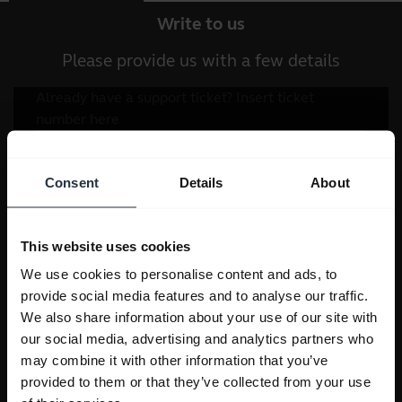
Write to us
Please provide us with a few details
Consent
Details
About
This website uses cookies
We use cookies to personalise content and ads, to
provide social media features and to analyse our traffic.
We also share information about your use of our site with
our social media, advertising and analytics partners who
may combine it with other information that you’ve
provided to them or that they’ve collected from your use