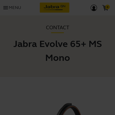
menu
MENU
CONTACT
Jabra Evolve 65+ MS
Mono