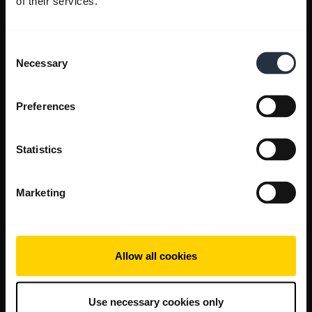
of their services.
Consent
Necessary
Selection
Preferences
Statistics
Marketing
Allow all cookies
Use necessary cookies only