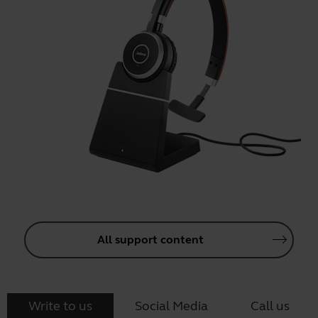
All support content
Write to us
Social Media
Call us