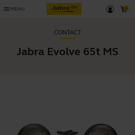
menu
MENU
CONTACT
Jabra Evolve 65t MS