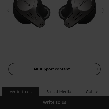
All support content
Write to us
Social Media
Call us
Write to us