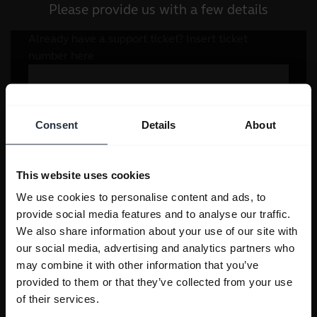
Please provide us with a few details
Consent
Details
About
This website uses cookies
We use cookies to personalise content and ads, to
provide social media features and to analyse our traffic.
We also share information about your use of our site with
our social media, advertising and analytics partners who
may combine it with other information that you’ve
provided to them or that they’ve collected from your use
of their services.