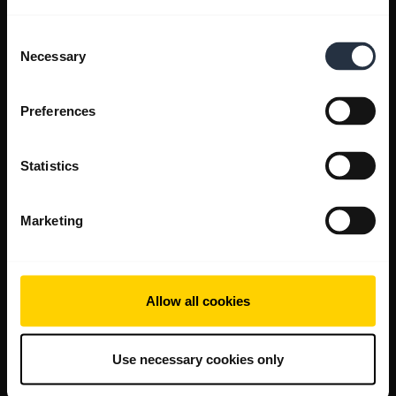
Consent
Necessary
Selection
Preferences
Statistics
Marketing
Allow all cookies
Use necessary cookies only