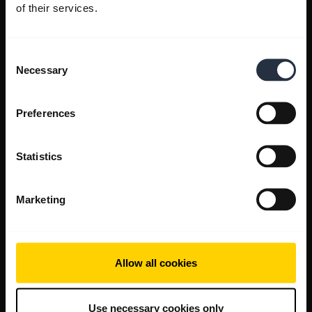
of their services.
Consent
Necessary
Selection
Preferences
Statistics
Marketing
Allow all cookies
Use necessary cookies only