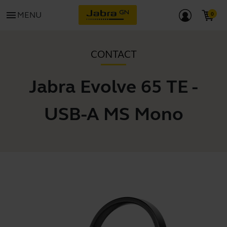
menu
MENU
CONTACT
Jabra Evolve 65 TE -
USB-A MS Mono