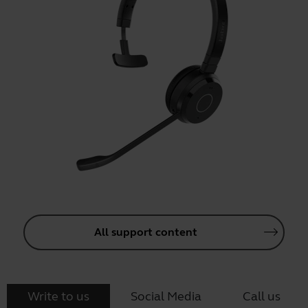
All support content
Write to us
Social Media
Call us