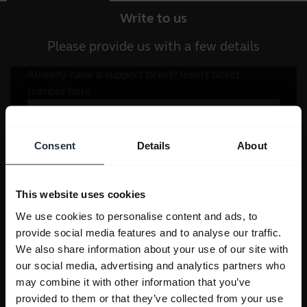
Write to us
Please provide us with a few details
Consent
Details
About
This website uses cookies
We use cookies to personalise content and ads, to
provide social media features and to analyse our traffic.
We also share information about your use of our site with
our social media, advertising and analytics partners who
may combine it with other information that you’ve
provided to them or that they’ve collected from your use