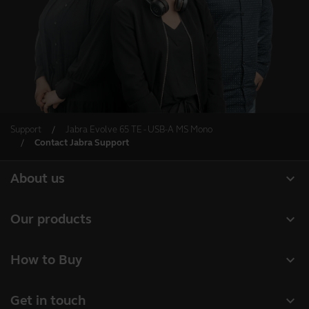
Support
Jabra Evolve 65 TE - USB-A MS Mono
Contact Jabra Support
expand_more
About us
About Jabra
expand_more
Our products
Careers
Headsets
expand_more
How to Buy
Sustainability
Speakerphones
Business Partners
News and Press Releases
expand_more
Get in touch
Conference cameras