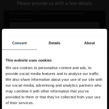
Please provide us with a few details
Consent
Details
About
This website uses cookies
We use cookies to personalise content and ads, to
provide social media features and to analyse our traffic.
We also share information about your use of our site with
our social media, advertising and analytics partners who
may combine it with other information that you’ve
provided to them or that they’ve collected from your use
of their services.