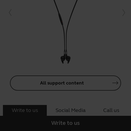
All support content
Write to us
Social Media
Call us
Write to us