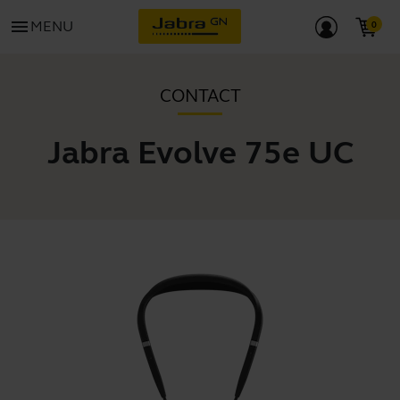
menu
MENU
CONTACT
Jabra Evolve 75e UC