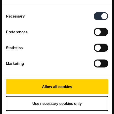
Consent
Necessary
Selection
Preferences
Statistics
Marketing
Allow all cookies
Use necessary cookies only