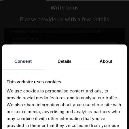
Write to us
Please provide us with a few details
Consent
Details
About
This website uses cookies
We use cookies to personalise content and ads, to
provide social media features and to analyse our traffic.
We also share information about your use of our site with
our social media, advertising and analytics partners who
may combine it with other information that you’ve
provided to them or that they’ve collected from your use