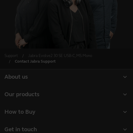
Support
Jabra Evolve2 30 SE USB-C, MS Mono
Contact Jabra Support
expand_more
About us
About Jabra
expand_more
Our products
Careers
Headsets
expand_more
How to Buy
Sustainability
Speakerphones
Business Partners
News and Press Releases
expand_more
Get in touch
Conference cameras