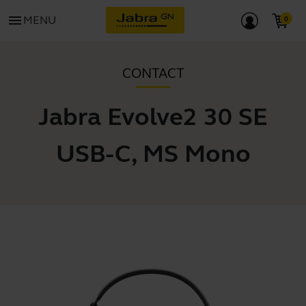
menu
MENU
CONTACT
Jabra Evolve2 30 SE
USB-C, MS Mono