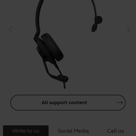
All support content
Write to us
Social Media
Call us