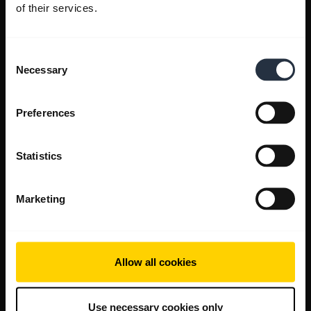
of their services.
Consent
Necessary
Selection
Preferences
Statistics
Marketing
Allow all cookies
Use necessary cookies only