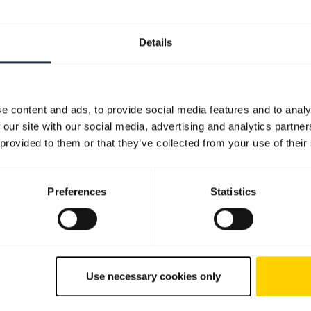
Details
e content and ads, to provide social media features and to analy
 our site with our social media, advertising and analytics partn
 provided to them or that they’ve collected from your use of their
Preferences
Statistics
Use necessary cookies only