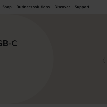
Shop
Business solutions
Discover
Support
USB-C