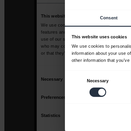
Consent
This website uses cookies
We use cookies to personalis
information about your use of
other information that you’ve
Consent
Necessary
Selection