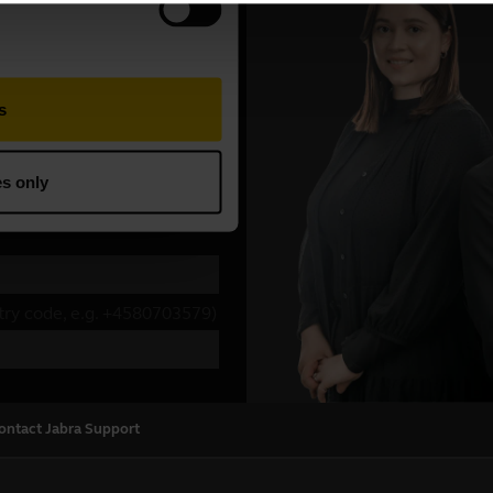
ontact Jabra Support