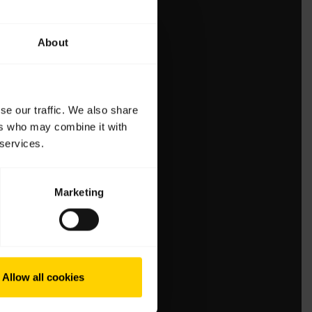
About
se our traffic. We also share
ers who may combine it with
 services.
Marketing
Allow all cookies