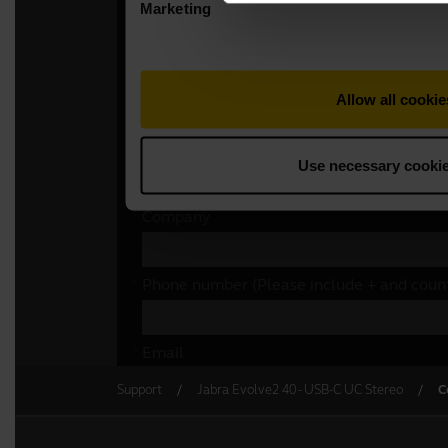
Support
Jabra Evolve2 40 - USB-C UC Stereo
C