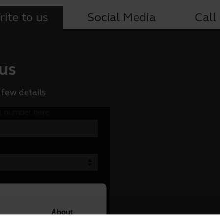
ite to us
Social Media
Call
 us
 few details