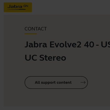
CONTACT
Jabra Evolve2 40 - 
UC Stereo
All support content