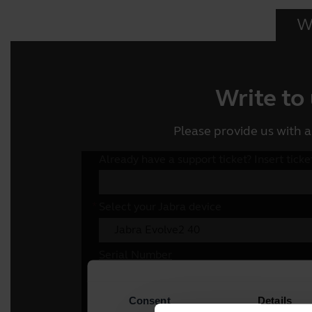
Wr
Write to
Please provide us with a