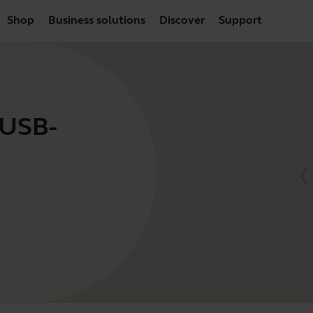
Shop
Business solutions
Discover
Support
 USB-