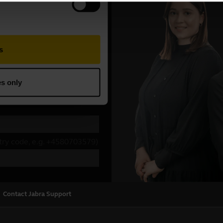
Contact Jabra Support