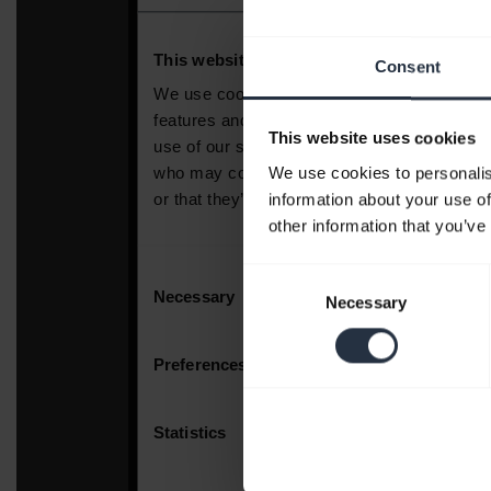
Consent
This website uses cookies
We use cookies to personalis
information about your use of
other information that you’ve
Consent
Necessary
Selection