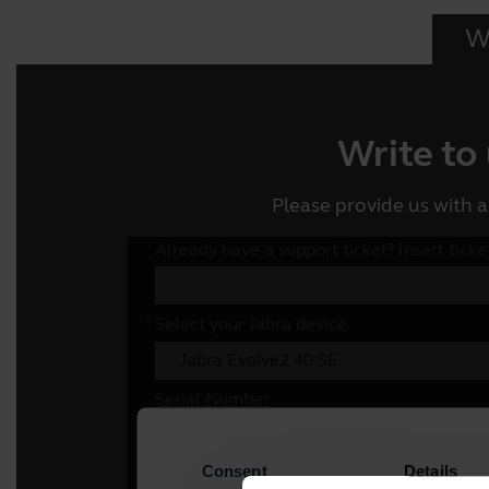
Wr
Write to
Please provide us with a