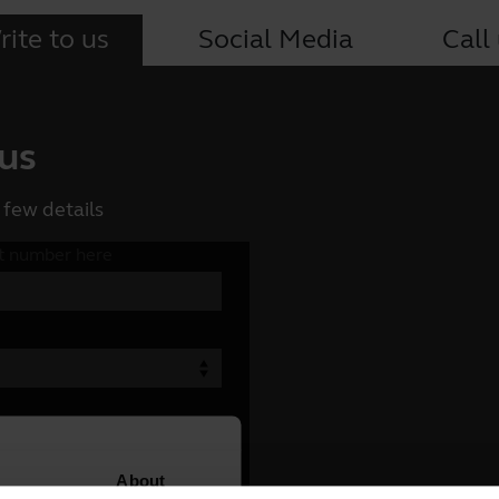
ite to us
Social Media
Call
 us
 few details