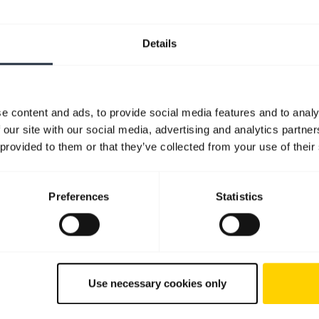
Details
e content and ads, to provide social media features and to analy
 our site with our social media, advertising and analytics partn
 provided to them or that they’ve collected from your use of their
Preferences
Statistics
Use necessary cookies only