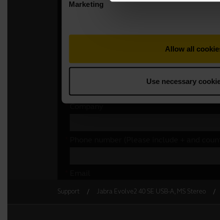
Support
Jabra Evolve2 40 SE USB-A, MS Stereo