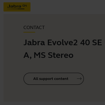
CONTACT
Jabra Evolve2 40 SE
A, MS Stereo
All support content