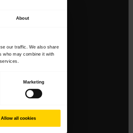
About
se our traffic. We also share
ers who may combine it with
 services.
Marketing
Allow all cookies