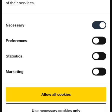
of their services.
Consent
Necessary
Selection
Preferences
Statistics
Marketing
Allow all cookies
Use necessary cookies only