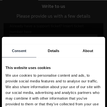
Write to us
Please provide us with a few details
Consent
Details
About
This website uses cookies
We use cookies to personalise content and ads, to
provide social media features and to analyse our traffic.
We also share information about your use of our site with
our social media, advertising and analytics partners who
may combine it with other information that you’ve
provided to them or that they’ve collected from your use