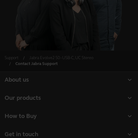
Support
Jabra Evolve2 50 - USB-C, UC Stereo
Contact Jabra Support
expand_more
About us
About Jabra
expand_more
Our products
Careers
Headsets
expand_more
How to Buy
Sustainability
Speakerphones
Business Partners
News and Press Releases
expand_more
Get in touch
Conference cameras