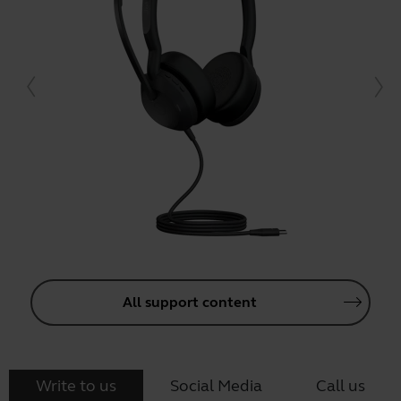
All support content
Write to us
Social Media
Call us