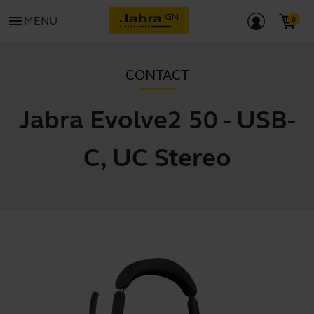
menu
MENU
CONTACT
Jabra Evolve2 50 - USB-
C, UC Stereo