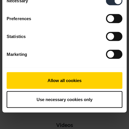
Necessary
Selection
Multilingual
Preferences
Download
1.24 MB - pdf
Statistics
User manual
Marketing
expand_more
English
Download
2.38 MB - pdf
Allow all cookies
Use necessary cookies only
Go to all documents for the product
Videos