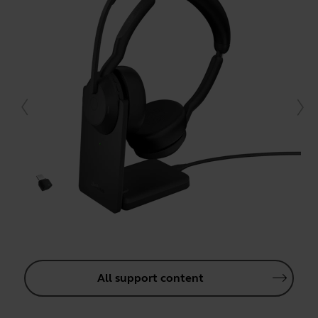
All support content