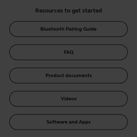
Resources to get started
Bluetooth Pairing Guide
FAQ
Product documents
Videos
Software and Apps