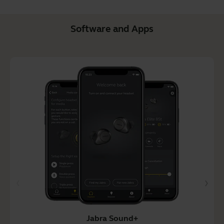
Software and Apps
Jabra Sound+