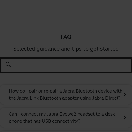
FAQ
Selected guidance and tips to get started
search
How do I pair or re-pair a Jabra Bluetooth device with
chevron_right
the Jabra Link Bluetooth adapter using Jabra Direct?
Can I connect my Jabra Evolve2 headset to a desk
chevron_right
phone that has USB connectivity?