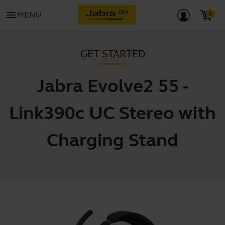
menu
MENU
GET STARTED
Jabra Evolve2 55 -
Link390c UC Stereo with
Charging Stand