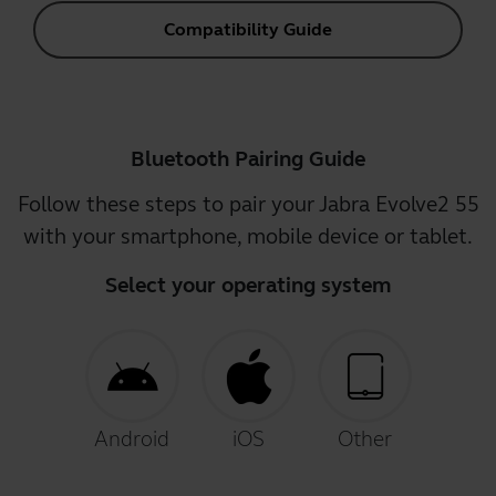
Compatibility Guide
Bluetooth Pairing Guide
Follow these steps to pair your Jabra Evolve2 55
with your smartphone, mobile device or tablet.
Select your operating system
Android
iOS
Other