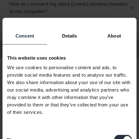
How do I connect my Jabra Evolve2 wireless headset
chevron_right
to my computer?
How do I get the best fit with my Jabra headset?
chevron_right
Consent
Details
About
Go to all frequently asked questions for the Jabra
Evolve2 55 - Link390c UC Stereo with Charging Stand
This website uses cookies
We use cookies to personalise content and ads, to
provide social media features and to analyse our traffic.
Showing 10 of 10
We also share information about your use of our site with
our social media, advertising and analytics partners who
may combine it with other information that you’ve
provided to them or that they’ve collected from your use
of their services.
Product documents
Quick start guide
Consent