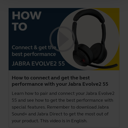
How to connect and get the best
performance with your Jabra Evolve2 55
Learn how to pair and connect your Jabra Evolve2
55 and see how to get the best performance with
special features. Remember to download
Jabra
Sound+
and
Jabra Direct
to get the most out of
your product. This video is in English.