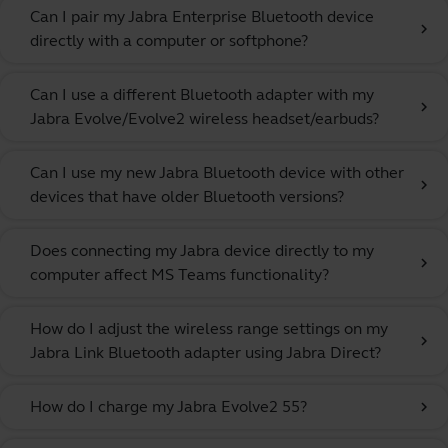
Can I pair my Jabra Enterprise Bluetooth device
chevron_right
directly with a computer or softphone?
Can I use a different Bluetooth adapter with my
chevron_right
Jabra Evolve/Evolve2 wireless headset/earbuds?
Can I use my new Jabra Bluetooth device with other
chevron_right
devices that have older Bluetooth versions?
Does connecting my Jabra device directly to my
chevron_right
computer affect MS Teams functionality?
How do I adjust the wireless range settings on my
chevron_right
Jabra Link Bluetooth adapter using Jabra Direct?
How do I charge my Jabra Evolve2 55?
chevron_right