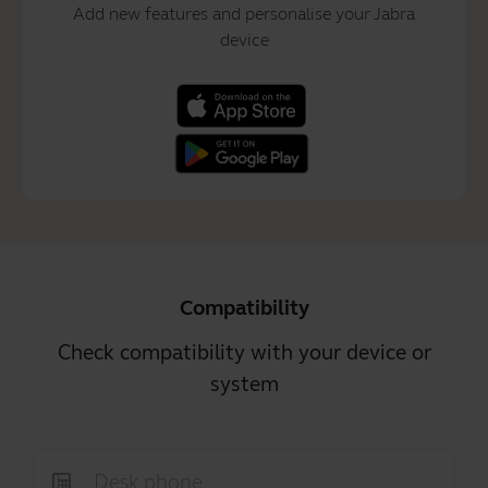
Add new features and personalise your Jabra
device
Compatibility
Check compatibility with your device or
system
Desk phone