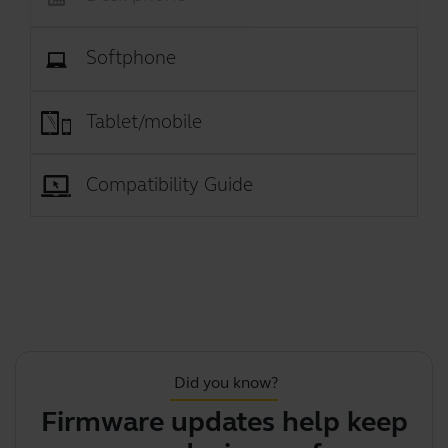
Softphone
Tablet/mobile
Compatibility Guide
Did you know?
Firmware updates help keep
Y