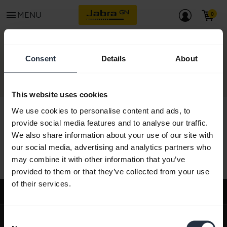
menu
MENU
CONTACT
Consent
Details
About
This website uses cookies
We use cookies to personalise content and ads, to
provide social media features and to analyse our traffic.
We also share information about your use of our site with
All support content
our social media, advertising and analytics partners who
may combine it with other information that you’ve
provided to them or that they’ve collected from your use
of their services.
Support
expand_more
About us
Consent