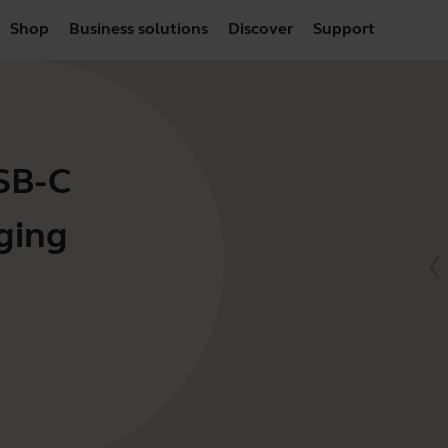
Shop
Business solutions
Discover
Support
USB-C
ging