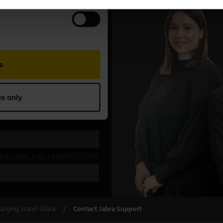
arging Stand - Black
Contact Jabra Support