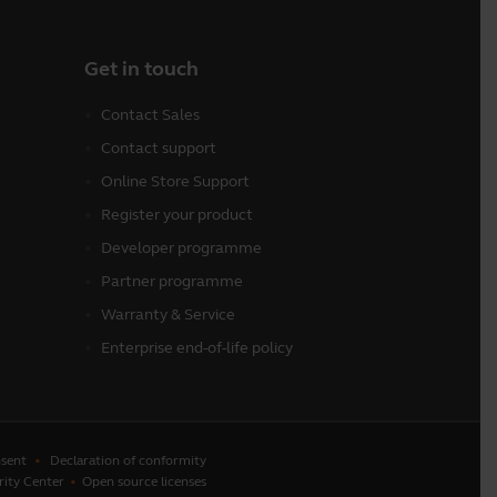
Get in touch
Contact Sales
Contact support
Online Store Support
Register your product
Developer programme
Partner programme
Warranty & Service
Enterprise end-of-life policy
sent
Declaration of conformity
rity Center
Open source licenses