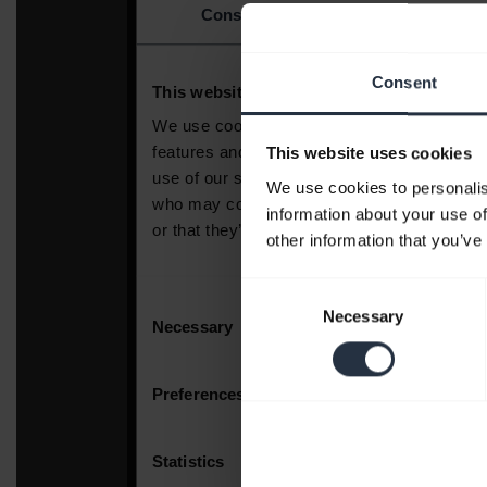
Consent
This website uses cookies
We use cookies to personalis
information about your use of
other information that you’ve
Consent
Necessary
Selection