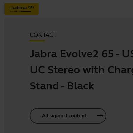
CONTACT
Jabra Evolve2 65 - 
UC Stereo with Char
Stand - Black
All support content