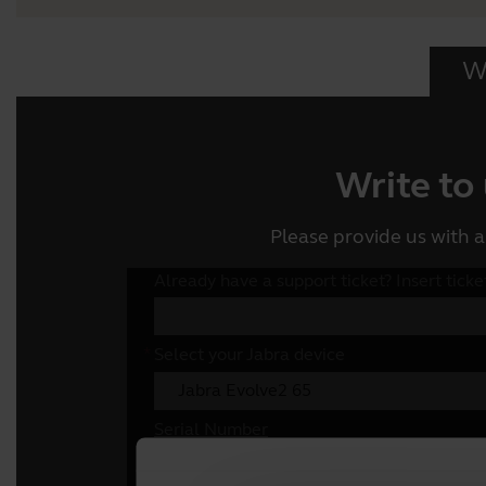
Wr
Write to
Please provide us with a