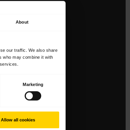
About
se our traffic. We also share
ers who may combine it with
 services.
Marketing
Allow all cookies