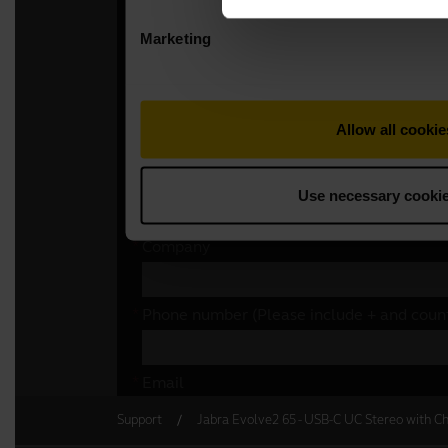
Support
Jabra Evolve2 65 - USB-C UC Stereo with Ch