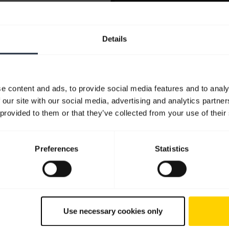
Details
e content and ads, to provide social media features and to analy
 our site with our social media, advertising and analytics partn
 provided to them or that they’ve collected from your use of their
Preferences
Statistics
Use necessary cookies only