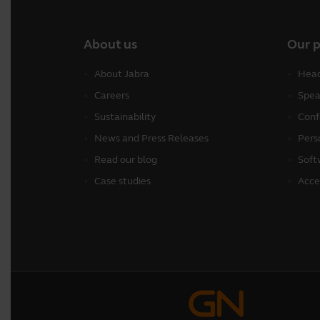
About us
Our 
About Jabra
Head
Careers
Spea
Sustainability
Conf
News and Press Releases
Pers
Read our blog
Soft
Case studies
Acce