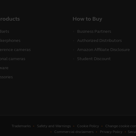
products
How to Buy
sets
Business Partners
kerphones
Authorized Distributors
erence cameras
Amazon Affiliate Disclosure
onal cameras
Student Discount
ware
ssories
Trademarks
Safety and Warnings
Cookie Policy
Change cookie con
Commercial disclaimers
Privacy Policy
Secu