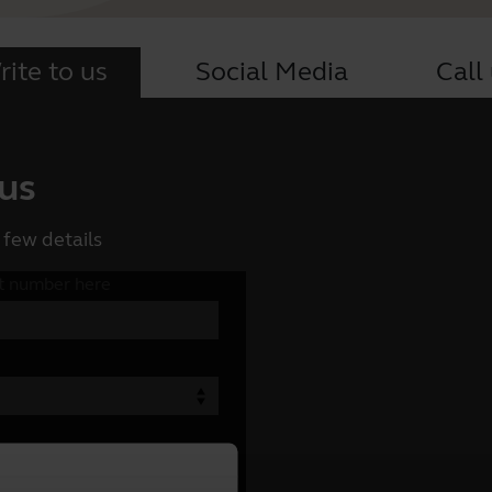
ite to us
Social Media
Call
 us
 few details