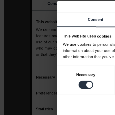
Consent
This website uses cookies
We use cookies to personalis
information about your use of
other information that you’ve
Consent
Necessary
Selection