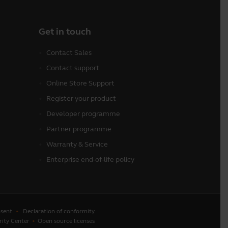
Get in touch
Contact Sales
Contact support
Online Store Support
Register your product
Developer programme
Partner programme
Warranty & Service
Enterprise end-of-life policy
sent
Declaration of conformity
rity Center
Open source licenses