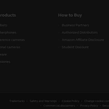
products
How to Buy
sets
Business Partners
kerphones
Authorized Distributors
erence cameras
Amazon Affiliate Disclosure
onal cameras
Student Discount
ware
ssories
Trademarks
Safety and Warnings
Cookie Policy
Change cookie con
Commercial disclaimers
Privacy Policy
Secu