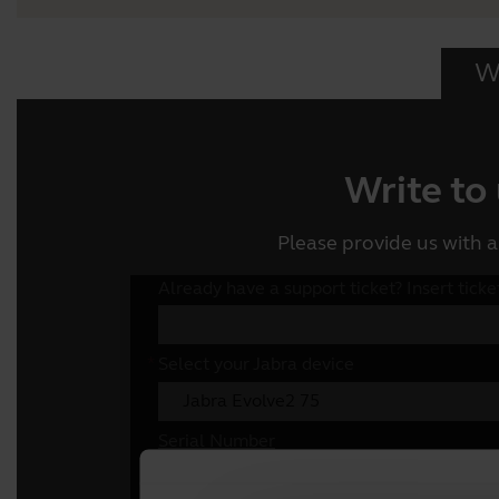
Wr
Write to
Please provide us with a