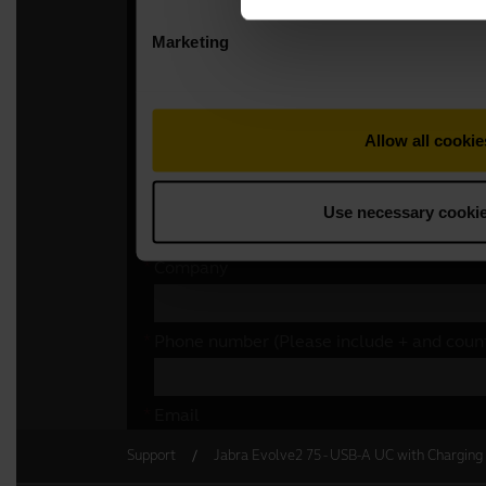
Support
Jabra Evolve2 75 - USB-A UC with Charging 