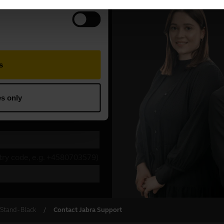
Stand - Black
Contact Jabra Support