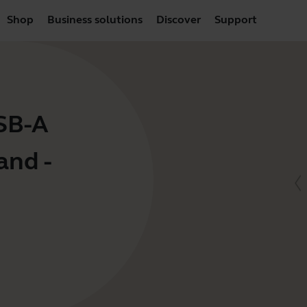
Shop
Business solutions
Discover
Support
USB-A
and -