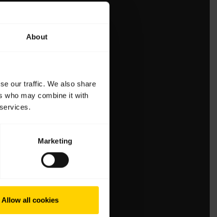
About
se our traffic. We also share
ers who may combine it with
 services.
Marketing
Allow all cookies