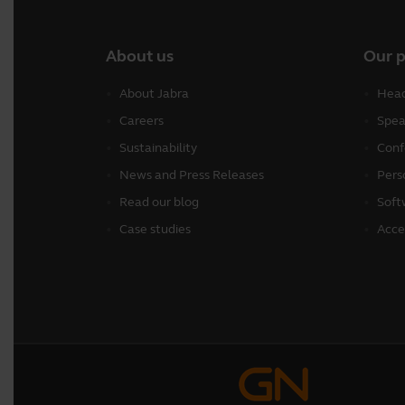
About us
Our 
About Jabra
Head
Careers
Spea
Sustainability
Conf
News and Press Releases
Pers
Read our blog
Soft
Case studies
Acce