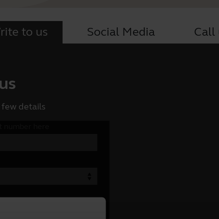
ite to us
Social Media
Call
 us
 few details