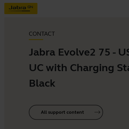
CONTACT
Jabra Evolve2 75 - 
UC with Charging St
Black
All support content