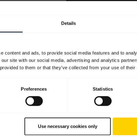
Details
e content and ads, to provide social media features and to analy
 our site with our social media, advertising and analytics partn
 provided to them or that they’ve collected from your use of their
Preferences
Statistics
Use necessary cookies only