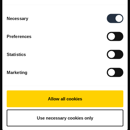
Consent
Necessary
Selection
Preferences
Statistics
Marketing
Allow all cookies
Use necessary cookies only