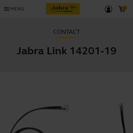
menu
MENU
CONTACT
Jabra Link 14201-19