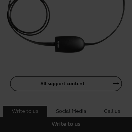
All support content
Write to us
Social Media
Call us
Write to us