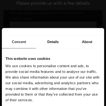
Please provide us with a few details
Consent
Details
About
This website uses cookies
We use cookies to personalise content and ads, to
provide social media features and to analyse our traffic.
We also share information about your use of our site with
our social media, advertising and analytics partners who
may combine it with other information that you’ve
provided to them or that they’ve collected from your use
of their services.