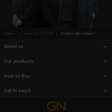
Support
Jabra Link 14201-19
Contact Jabra Support
expand_more
About us
About Jabra
expand_more
Our products
Careers
Headsets
expand_more
How to Buy
Sustainability
Speakerphones
Business Partners
News and Press Releases
expand_more
Get in touch
Conference cameras
Authorized Distributors
Read our blog
Contact Sales
Personal cameras
Amazon Affiliate Disclosure
Case studies
Contact support