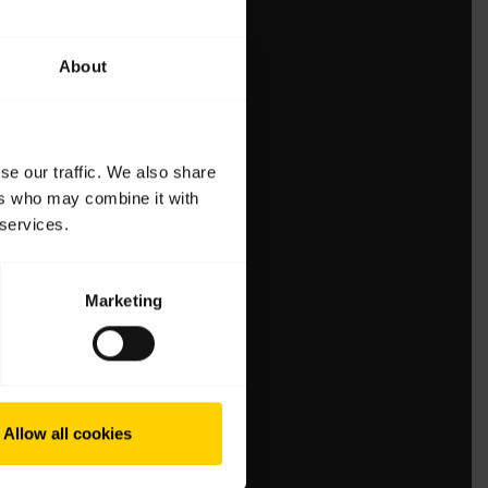
About
se our traffic. We also share
ers who may combine it with
 services.
Marketing
Allow all cookies