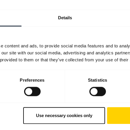
Details
e content and ads, to provide social media features and to analy
 our site with our social media, advertising and analytics partn
 provided to them or that they’ve collected from your use of their
Preferences
Statistics
Use necessary cookies only