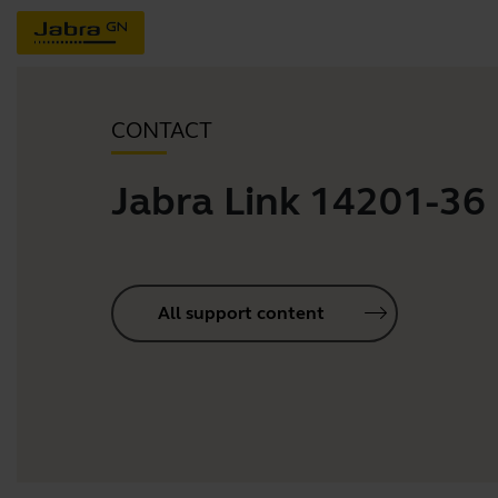
CONTACT
Jabra Link 14201-36
All support content