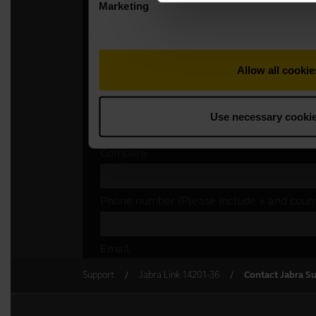
Support
Jabra Link 14201-36
Contact Jabra S