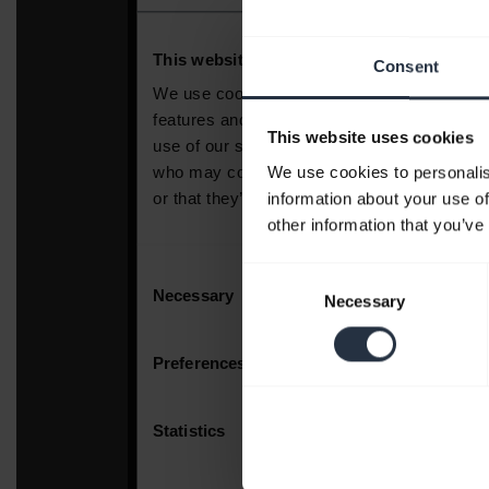
Consent
This website uses cookies
We use cookies to personalis
information about your use of
other information that you’ve
Consent
Necessary
Selection