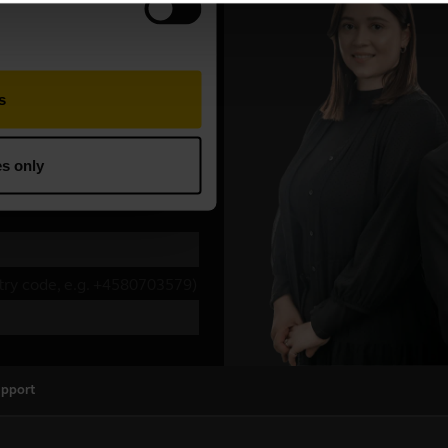
upport