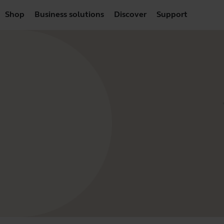
Shop
Business solutions
Discover
Support