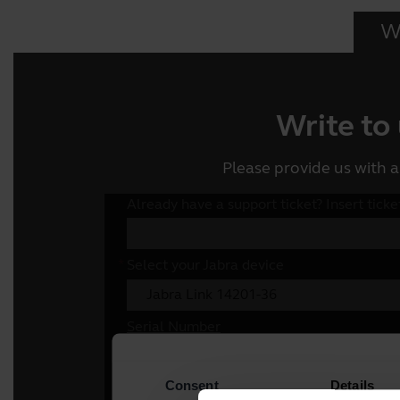
Wr
Write to
Please provide us with a