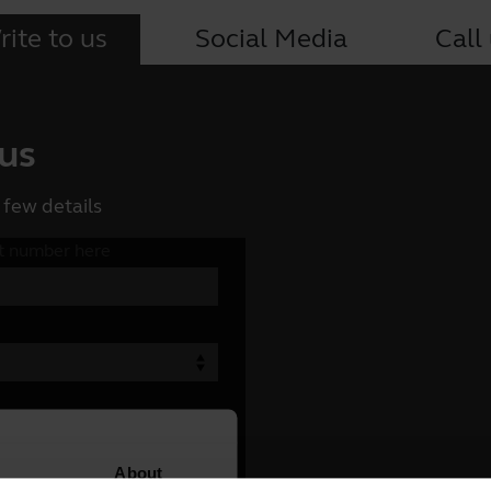
ite to us
Social Media
Call
 us
 few details