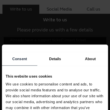
Write to us
Social Media
Call us
Write to us
Please provide us with a few details
Consent
Details
About
This website uses cookies
We use cookies to personalise content and ads, to
provide social media features and to analyse our traffic.
We also share information about your use of our site with
our social media, advertising and analytics partners who
may combine it with other information that you’ve