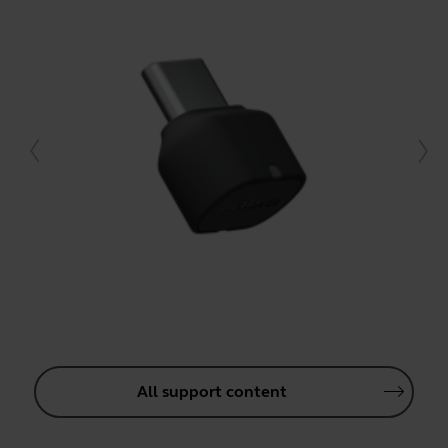
All support content