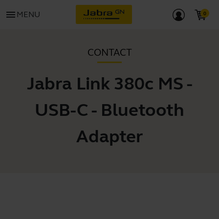
menu
MENU
CONTACT
Jabra Link 380c MS -
USB-C - Bluetooth
Adapter