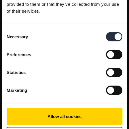
provided to them or that they’ve collected from your use
of their services.
Consent
Necessary
Selection
Preferences
Statistics
Marketing
Allow all cookies