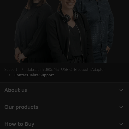
Support
Jabra Link 380c MS - USB-C - Bluetooth Adapter
Contact Jabra Support
expand_more
About us
About Jabra
expand_more
Our products
Careers
Headsets
expand_more
How to Buy
Sustainability