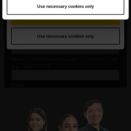
Use necessary cookies only