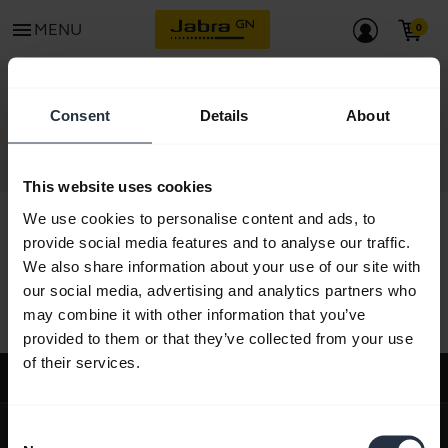
menu
MENU
CONTACT
Consent
Details
About
This website uses cookies
We use cookies to personalise content and ads, to
provide social media features and to analyse our traffic.
We also share information about your use of our site with
All support content
our social media, advertising and analytics partners who
may combine it with other information that you’ve
provided to them or that they’ve collected from your use
of their services.
Support
expand_more
About us
Consent