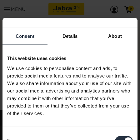
menu
MENU
CONTACT
Consent
Details
About
This website uses cookies
We use cookies to personalise content and ads, to
provide social media features and to analyse our traffic.
We also share information about your use of our site with
All support content
our social media, advertising and analytics partners who
may combine it with other information that you’ve
provided to them or that they’ve collected from your use
of their services.
Support
expand_more
About us
Consent