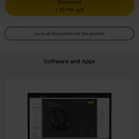
Download
1.35 MB - pdf
Go to all documents for the product
Software and Apps