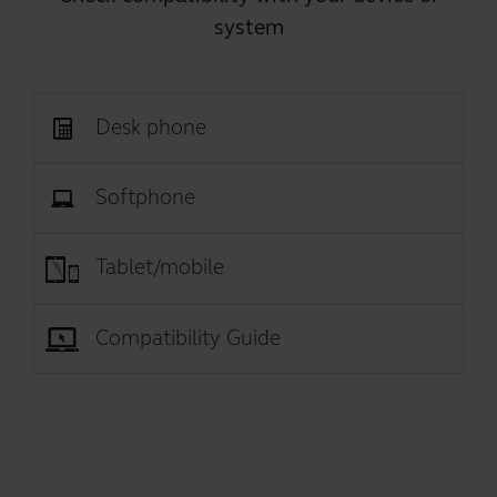
system
Desk phone
Softphone
Tablet/mobile
Compatibility Guide