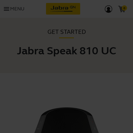
menu
MENU
GET STARTED
Jabra Speak 810 UC