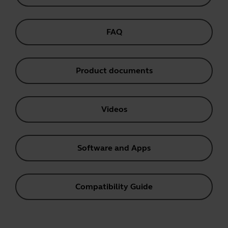
FAQ
Product documents
Videos
Software and Apps
Compatibility Guide