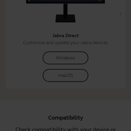
Jabra Direct
Customise and update your Jabra devices
Windows
macOS
Compatibility
Check compatibility with your device or