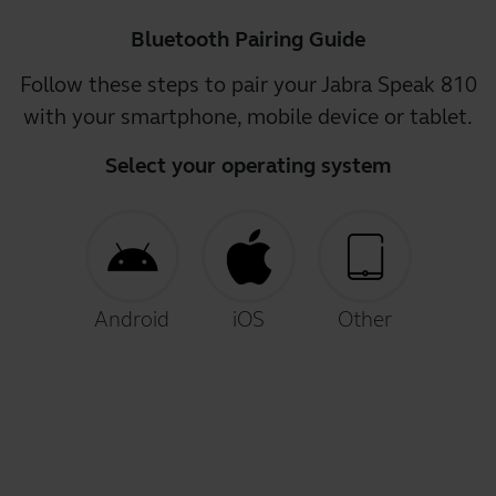
Bluetooth Pairing Guide
Follow these steps to pair your Jabra Speak 810
with your smartphone, mobile device or tablet.
Select your operating system
Android
iOS
Other