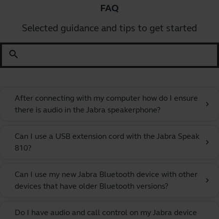
FAQ
Selected guidance and tips to get started
search
After connecting with my computer how do I ensure
chevron_right
there is audio in the Jabra speakerphone?
Can I use a USB extension cord with the Jabra Speak
chevron_right
810?
Can I use my new Jabra Bluetooth device with other
chevron_right
devices that have older Bluetooth versions?
Do I have audio and call control on my Jabra device