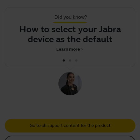
Did you know?
How to select your Jabra
device as the default audi
Learn more
chevron_right
Go to all support content for the product