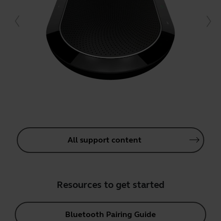
All support content
Resources to get started
Bluetooth Pairing Guide