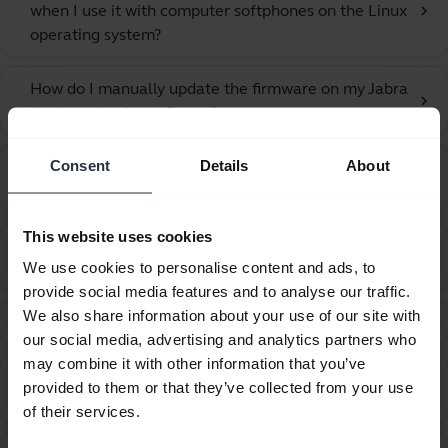
when I use it with computer softphones on the Linux
chevron_right
operating system?
How do I manually update the firmware on my Jabra
chevron_right
device using Jabra Direct?
Consent
Details
About
How do I pair the Jabra Speak 810 with my mobile
chevron_right
device using NFC?
This website uses cookies
How do I pair the Jabra Speak 810 with my mobile
chevron_right
We use cookies to personalise content and ads, to
phone?
provide social media features and to analyse our traffic.
We also share information about your use of our site with
How do I position the Jabra Speak 810?
chevron_right
our social media, advertising and analytics partners who
may combine it with other information that you’ve
How do I recover from an unsuccessful firmware
provided to them or that they’ve collected from your use
chevron_right
update using Jabra Direct?
of their services.