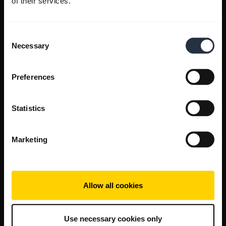
of their services.
Consent
Necessary
Selection
Preferences
Statistics
Marketing
Allow all cookies
Use necessary cookies only