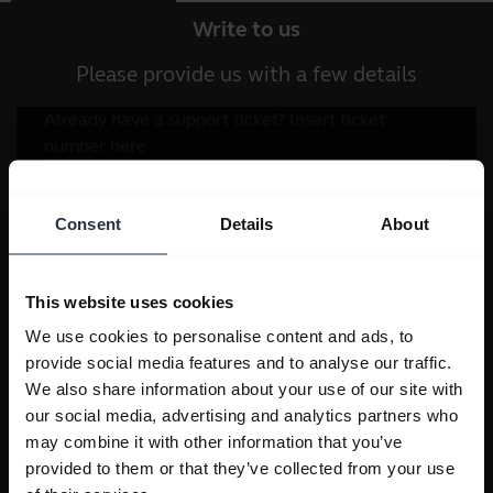
Write to us
Please provide us with a few details
Consent
Details
About
This website uses cookies
We use cookies to personalise content and ads, to
provide social media features and to analyse our traffic.
We also share information about your use of our site with
our social media, advertising and analytics partners who
may combine it with other information that you’ve
provided to them or that they’ve collected from your use