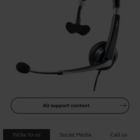
All support content
Write to us
Social Media
Call us