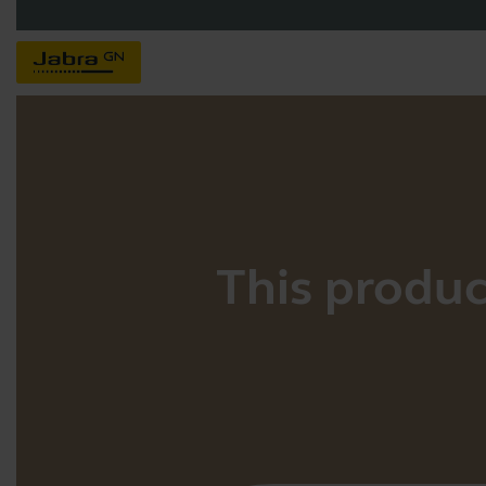
This product