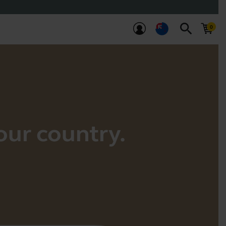
search
your country.