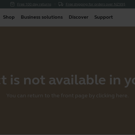
Free 100 day returns
Free shipping for orders over NZ99$
Shop
Business solutions
Discover
Support
 is not available in 
You can return to the front page by clicking
here
.