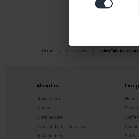
Home
Accessories
Jabra Talk Accessori
About us
Our 
About Jabra
Headse
Careers
Speake
Sustainability
Confer
News and Press Releases
Person
Read our blog
Softwa