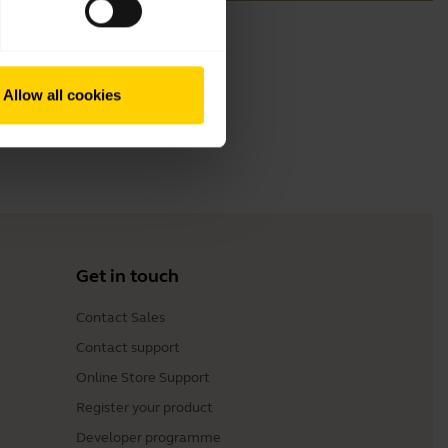
Allow all cookies
Get in touch
Contact Sales
Contact support
Online Store Support
Register your product
Developer programme