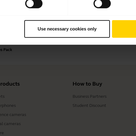
Payment Methods
Use necessary cookies only
es Pack
products
How to Buy
ts
Business Partners
rphones
Student Discount
ence cameras
al cameras
re