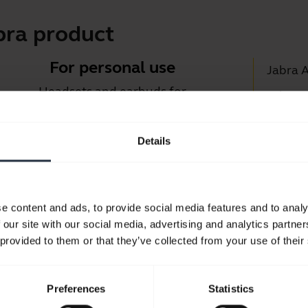
bra product
For personal use
Jabra 
Headsets and earbuds for
Jabra D
calls, music and sport.
Suppor
Details
Blueto
Take a look
Compati
e content and ads, to provide social media features and to analy
 our site with our social media, advertising and analytics partn
 provided to them or that they’ve collected from your use of their
Preferences
Statistics