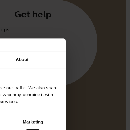
Get help
Apps
irect
t for your product
About
oth Pairing guide
bility guide
se our traffic. We also share
ers who may combine it with
 services.
Marketing