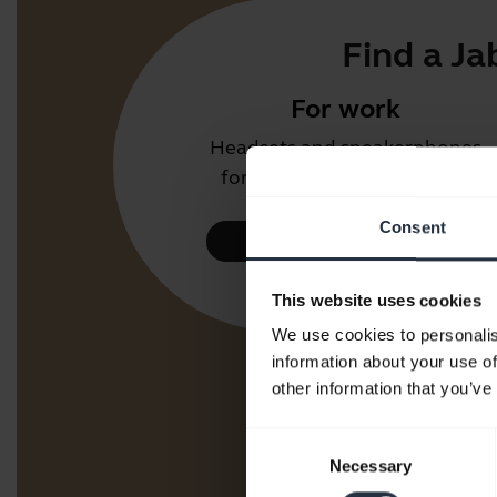
Find a Ja
For work
Headsets and speakerphones
for the office or call centre.
Consent
Take a look
This website uses cookies
We use cookies to personalis
information about your use of
other information that you’ve
Consent
Necessary
Selection