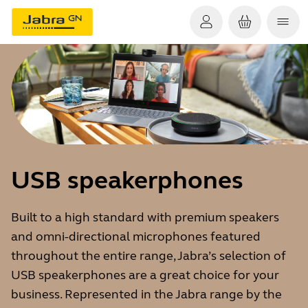
USB speakerphones
Built to a high standard with premium speakers
and omni-directional microphones featured
throughout the entire range, Jabra’s selection of
USB speakerphones are a great choice for your
business. Represented in the Jabra range by the