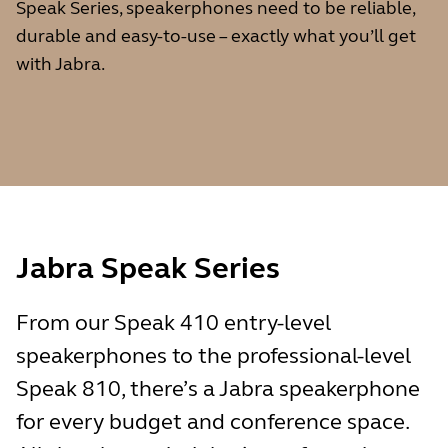
Speak Series, speakerphones need to be reliable,
durable and easy-to-use – exactly what you’ll get
with Jabra.
Jabra Speak Series
From our Speak 410 entry-level
speakerphones to the professional-level
Speak 810, there’s a Jabra speakerphone
for every budget and conference space.