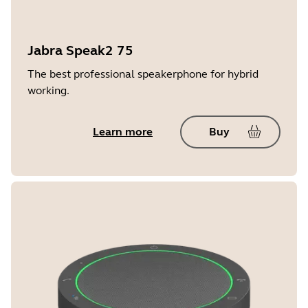
Jabra Speak2 75
The best professional speakerphone for hybrid
working.
Learn more
Buy