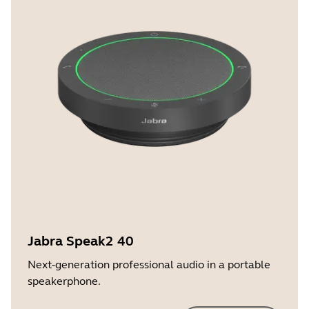
Jabra Speak2 40
Next-generation professional audio in a portable
speakerphone.