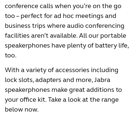
conference calls when you’re on the go
too – perfect for ad hoc meetings and
business trips where audio conferencing
facilities aren’t available. All our portable
speakerphones have plenty of battery life,
too.
With a variety of accessories including
lock slots, adapters and more, Jabra
speakerphones make great additions to
your office kit. Take a look at the range
below now.