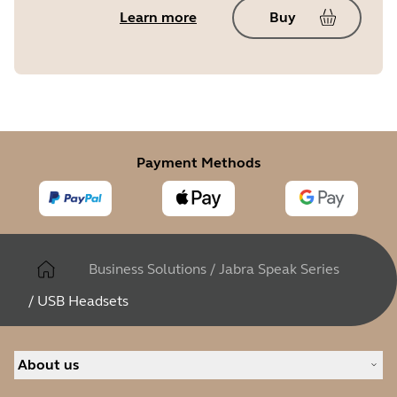
Learn more
Buy
Payment Methods
Business Solutions
/
Jabra Speak Series
/
USB Headsets
About us
Our Story