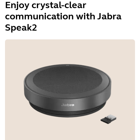
Enjoy crystal-clear
communication with Jabra
Speak2