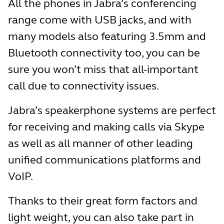
All the phones in Jabra’s conferencing
range come with USB jacks, and with
many models also featuring 3.5mm and
Bluetooth connectivity too, you can be
sure you won’t miss that all-important
call due to connectivity issues.
Jabra’s speakerphone systems are perfect
for receiving and making calls via Skype
as well as all manner of other leading
unified communications platforms and
VoIP.
Thanks to their great form factors and
light weight, you can also take part in