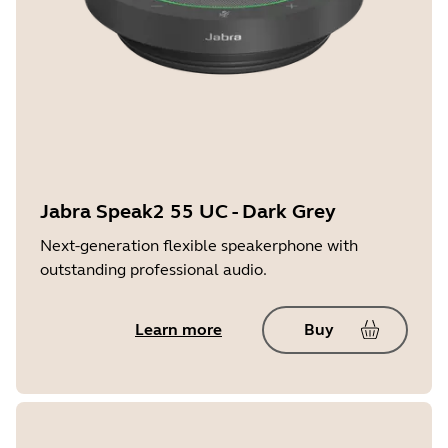
Jabra Speak2 55 UC - Dark Grey
Next-generation flexible speakerphone with
outstanding professional audio.
Learn more
Buy