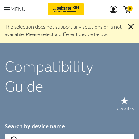
menu
MENU
close
The selection does not support any solutions or is not
available. Please select a different device below.
Compatibility
Guide
star
Favorites
Search by device name