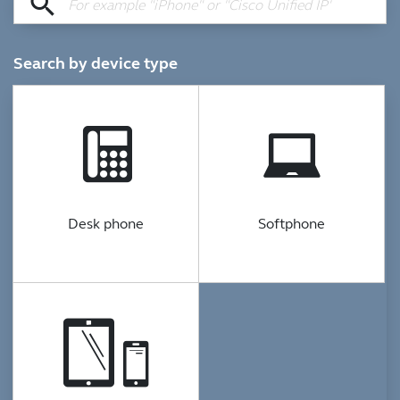
search
Search by device type
Desk phone
Softphone