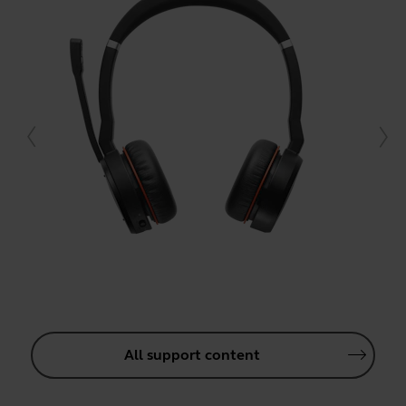
All support content