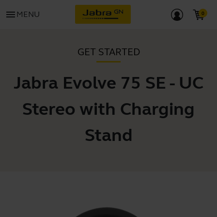
menu
MENU
GET STARTED
Jabra Evolve 75 SE - UC
Stereo with Charging
Stand