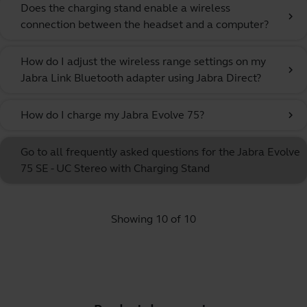
Does the charging stand enable a wireless
chevron_right
connection between the headset and a computer?
How do I adjust the wireless range settings on my
chevron_right
Jabra Link Bluetooth adapter using Jabra Direct?
How do I charge my Jabra Evolve 75?
chevron_right
Go to all frequently asked questions for the Jabra Evolve
75 SE - UC Stereo with Charging Stand
Showing 10 of 10