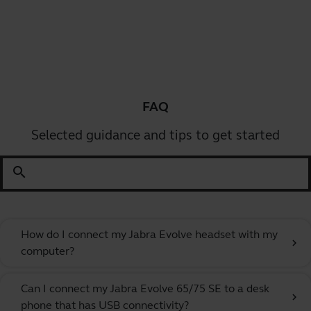
FAQ
Selected guidance and tips to get started
search
How do I connect my Jabra Evolve headset with my
chevron_right
computer?
Can I connect my Jabra Evolve 65/75 SE to a desk
chevron_right
phone that has USB connectivity?