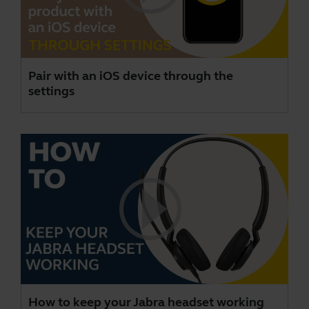
Pair with an iOS device through the
settings
How to keep your Jabra headset working