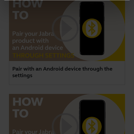
Pair with an Android device through the
settings