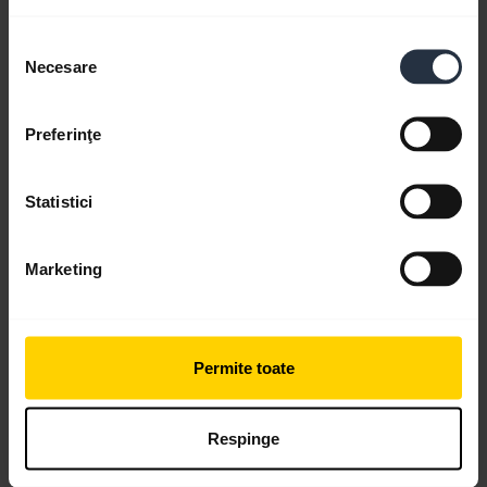
Selecția
Necesare
Videos
consimțământului
Preferinţe
Statistici
Marketing
Permite toate
Pair with an Android device through the
dropdown menu
Respinge