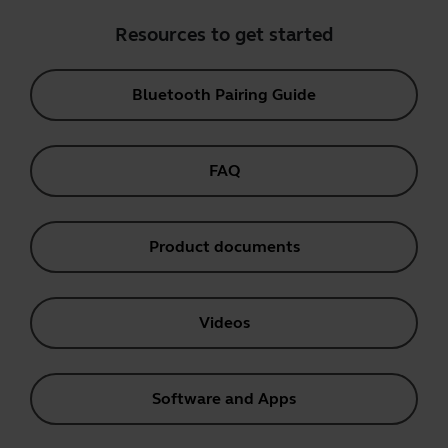
Resources to get started
Bluetooth Pairing Guide
FAQ
Product documents
Videos
Software and Apps