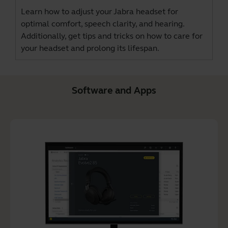
Learn how to adjust your Jabra headset for
optimal comfort, speech clarity, and hearing.
Additionally, get tips and tricks on how to care for
your headset and prolong its lifespan.
Software and Apps