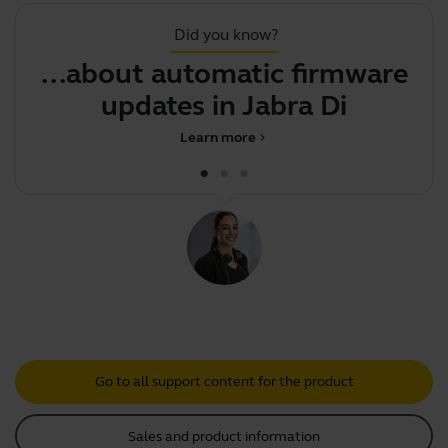
Did you know?
...about automatic firmware
J
updates in Jabra Direct
Learn more
chevron_right
Go to all support content for the product
Sales and product information