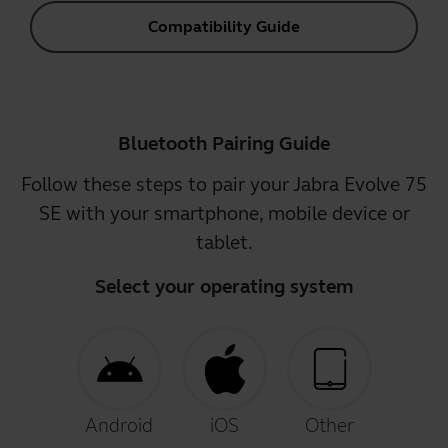
Compatibility Guide
Bluetooth Pairing Guide
Follow these steps to pair your Jabra Evolve 75
SE with your smartphone, mobile device or
tablet.
Select your operating system
Android
iOS
Other