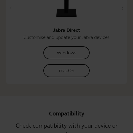
Jabra Direct
Customise and update your Jabra devices
Windows
macOS
Compatibility
Check compatibility with your device or