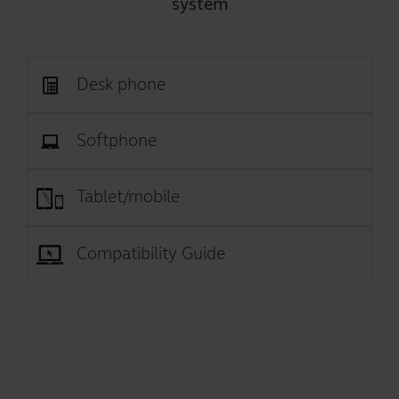
system
Desk phone
Softphone
Tablet/mobile
Compatibility Guide