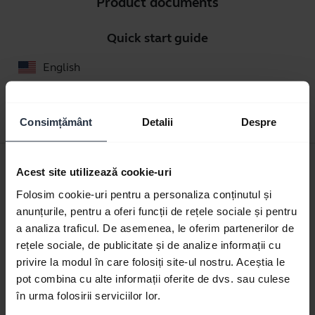
Product documents
Quick start guide
English
Download
0.33 MB - pdf
Consimțământ
Detalii
Despre
User manual
Acest site utilizează cookie-uri
expand_more
Romanian
Folosim cookie-uri pentru a personaliza conținutul și
anunțurile, pentru a oferi funcții de rețele sociale și pentru
Download
a analiza traficul. De asemenea, le oferim partenerilor de
1.05 MB - pdf
rețele sociale, de publicitate și de analize informații cu
privire la modul în care folosiți site-ul nostru. Aceștia le
pot combina cu alte informații oferite de dvs. sau culese
în urma folosirii serviciilor lor.
Go to all documents for the product