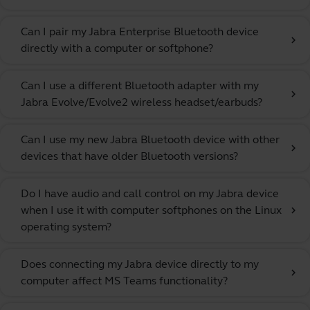
Can I pair my Jabra Enterprise Bluetooth device
chevron_right
directly with a computer or softphone?
Can I use a different Bluetooth adapter with my
chevron_right
Jabra Evolve/Evolve2 wireless headset/earbuds?
Can I use my new Jabra Bluetooth device with other
chevron_right
devices that have older Bluetooth versions?
Do I have audio and call control on my Jabra device
when I use it with computer softphones on the Linux
chevron_right
operating system?
Does connecting my Jabra device directly to my
chevron_right
computer affect MS Teams functionality?