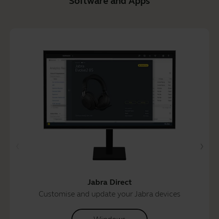
Software and Apps
Jabra Direct
Customise and update your Jabra devices