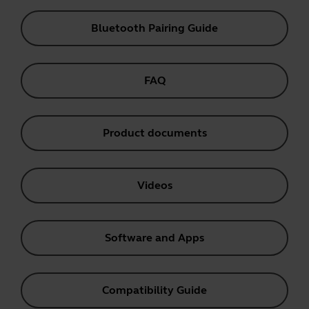
Bluetooth Pairing Guide
FAQ
Product documents
Videos
Software and Apps
Compatibility Guide