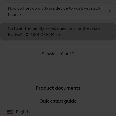
How do I set up my Jabra device to work with 3CX
chevron_right
Phone?
Go to all frequently asked questions for the Jabra
Evolve2 40 - USB-C UC Mono
Showing 10 of 10
Product documents
Quick start guide
English