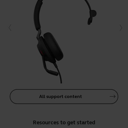
All support content
Resources to get started