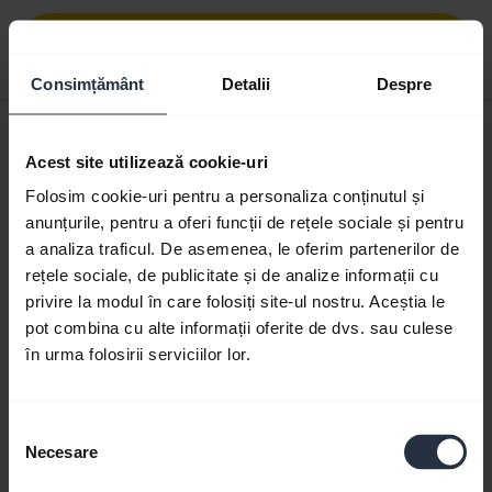
Download
0.48 MB - pdf
Consimțământ
Detalii
Despre
User manual
Acest site utilizează cookie-uri
expand_more
Romanian
Folosim cookie-uri pentru a personaliza conținutul și
anunțurile, pentru a oferi funcții de rețele sociale și pentru
Download
a analiza traficul. De asemenea, le oferim partenerilor de
1.83 MB - pdf
rețele sociale, de publicitate și de analize informații cu
privire la modul în care folosiți site-ul nostru. Aceștia le
pot combina cu alte informații oferite de dvs. sau culese
Go to all documents for the product
în urma folosirii serviciilor lor.
Selecția
Videos
Necesare
consimțământului