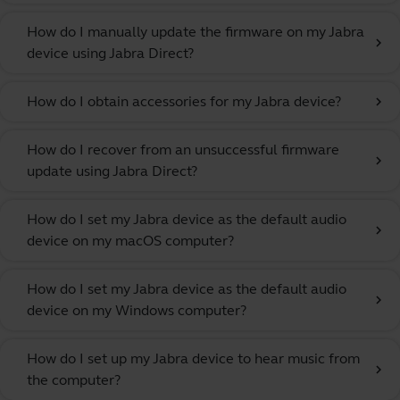
How do I manually update the firmware on my Jabra
chevron_right
device using Jabra Direct?
How do I obtain accessories for my Jabra device?
chevron_right
How do I recover from an unsuccessful firmware
chevron_right
update using Jabra Direct?
How do I set my Jabra device as the default audio
chevron_right
device on my macOS computer?
How do I set my Jabra device as the default audio
chevron_right
device on my Windows computer?
How do I set up my Jabra device to hear music from
chevron_right
the computer?