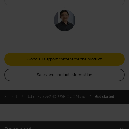
Go to all support content for the product
Sales and product information
Support
Jabra Evolve2 40 - USB-C UC Mono
Get started
expand_more
Despre noi