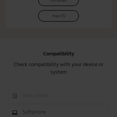
Windows
macOS
Compatibility
Check compatibility with your device or
system
Desk phone
Softphone