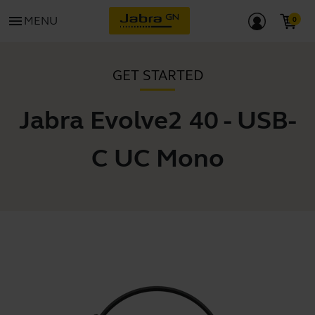
menu
MENU
GET STARTED
Jabra Evolve2 40 - USB-
C UC Mono