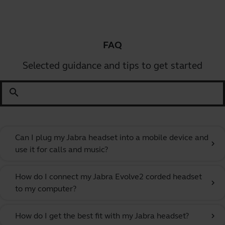
FAQ
Selected guidance and tips to get started
search
Can I plug my Jabra headset into a mobile device and
chevron_right
use it for calls and music?
How do I connect my Jabra Evolve2 corded headset
chevron_right
to my computer?
How do I get the best fit with my Jabra headset?
chevron_right