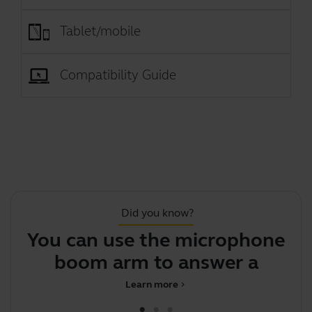
Tablet/mobile
Compatibility Guide
Did you know?
You can use the microphone
boom arm to answer a call
Learn more
chevron_right