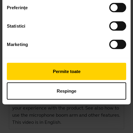
Preferinţe
Statistici
Marketing
How to connect and get the best
Permite toate
performance
Learn more about how to connect and set up your
Respinge
Jabra Evolve2 40/40 SE with a computer. See the
benefits of downloading
Jabra Direct
to optimize
your experience with the product. See also how to
use the microphone boom arm and other features.
This video is in English.