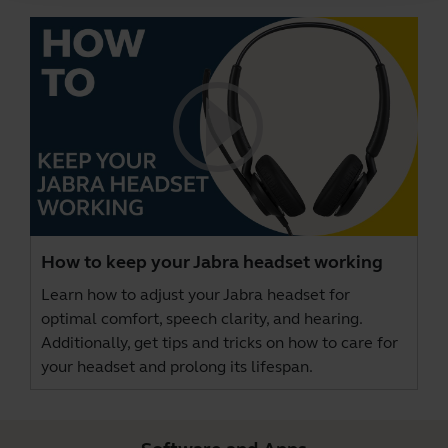
How to keep your Jabra headset working
Learn how to adjust your Jabra headset for
optimal comfort, speech clarity, and hearing.
Additionally, get tips and tricks on how to care for
your headset and prolong its lifespan.