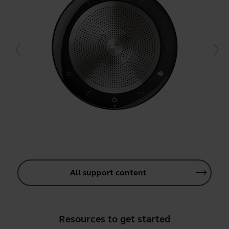
All support content
Resources to get started