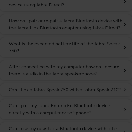
chevron_right
device using Jabra Direct?
How do I pair or re-pair a Jabra Bluetooth device with
chevron_right
the Jabra Link Bluetooth adapter using Jabra Direct?
What is the expected battery life of the Jabra Speak
chevron_right
750?
After connecting with my computer how do I ensure
chevron_right
there is audio in the Jabra speakerphone?
Can I link a Jabra Speak 750 with a Jabra Speak 710?
chevron_right
Can I pair my Jabra Enterprise Bluetooth device
chevron_right
directly with a computer or softphone?
Can I use my new Jabra Bluetooth device with other