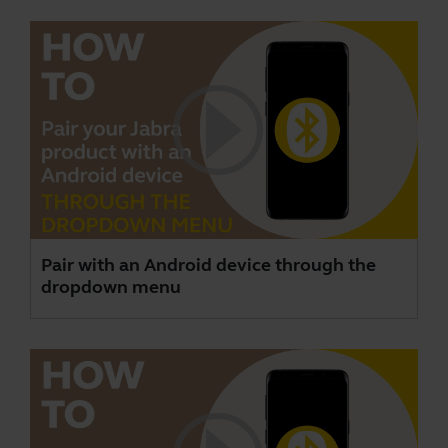
Pair with an Android device through the
dropdown menu