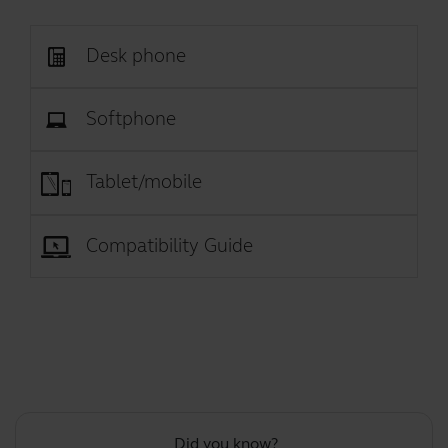
Desk phone
Softphone
Tablet/mobile
Compatibility Guide
Did you know?