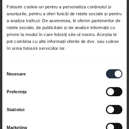
Folosim cookie-uri pentru a personaliza conținutul și
anunțurile, pentru a oferi funcții de rețele sociale și pentru
a analiza traficul. De asemenea, le oferim partenerilor de
rețele sociale, de publicitate și de analize informații cu
privire la modul în care folosiți site-ul nostru. Aceștia le
pot combina cu alte informații oferite de dvs. sau culese
în urma folosirii serviciilor lor.
Jabra Speak 750 - Certified for Microsoft
Teams
Selecția
Learn more about how Jabra Speak 750 is certified
Necesare
consimțământului
for Microsoft Teams and optimized for small
meeting rooms. This video is in English.
Preferinţe
Statistici
Marketing