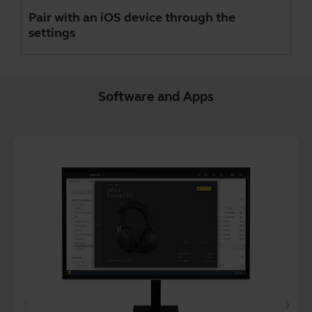
Pair with an iOS device through the
settings
Software and Apps