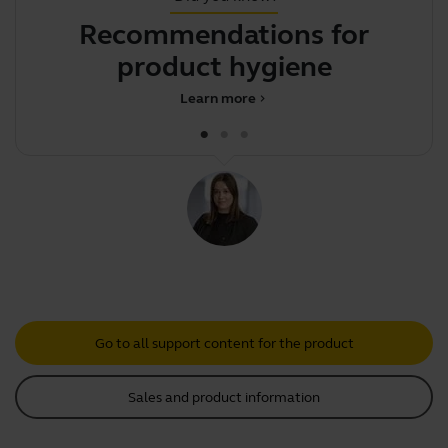
Recommendations for
product hygiene
d
Learn more
chevron_right
Go to all support content for the product
Sales and product information