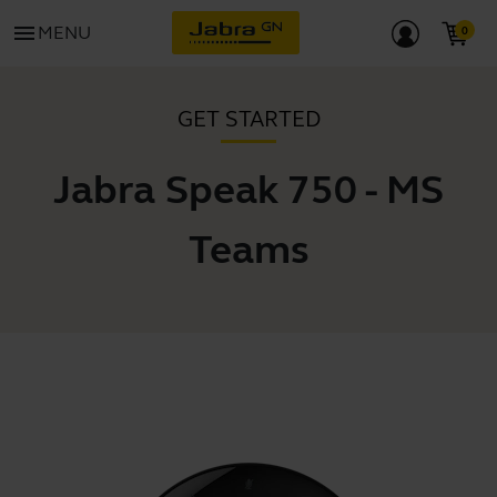
menu
MENU
GET STARTED
Jabra Speak 750 - MS
Teams