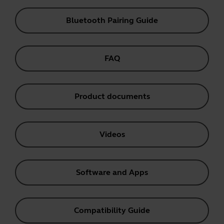
Bluetooth Pairing Guide
FAQ
Product documents
Videos
Software and Apps
Compatibility Guide