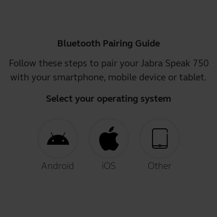
Bluetooth Pairing Guide
Follow these steps to pair your Jabra Speak 750
with your smartphone, mobile device or tablet.
Select your operating system
Android
iOS
Other