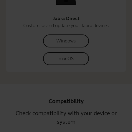
Jabra Direct
Customise and update your Jabra devices
Windows
macOS
Compatibility
Check compatibility with your device or
system