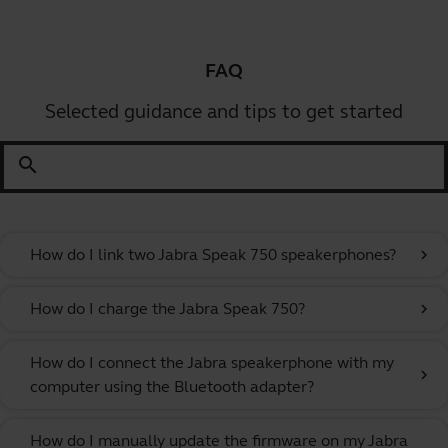
FAQ
Selected guidance and tips to get started
search
How do I link two Jabra Speak 750 speakerphones?
chevron_right
How do I charge the Jabra Speak 750?
chevron_right
How do I connect the Jabra speakerphone with my
chevron_right
computer using the Bluetooth adapter?
How do I manually update the firmware on my Jabra