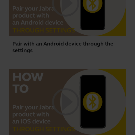
Pair with an Android device through the
settings