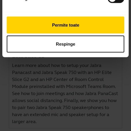
Permite toate
Jabra PanaCast and Jabra Speak 750 –
Respinge
Microsoft Teams Rooms Setup with HP
Elite Slice G2
Learn more about how to setup your Jabra
Panacast and Jabra Speak 750 with an HP Elite
Slice G2 and an HP Center of Room Control
Module preinstalled with Microsoft Teams Room.
See how to join meetings and how Jabra PanaCast
allows social distancing. Finally, we show you how
to pair two Jabra Speak 750 speakerphones to
have an extended mic and speaker setup for a
larger area.