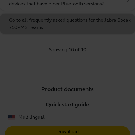
chevron_right
devices that have older Bluetooth versions?
Go to all frequently asked questions for the Jabra Speak
750 - MS Teams
Showing 10 of 10
Product documents
Quick start guide
Multilingual
Download