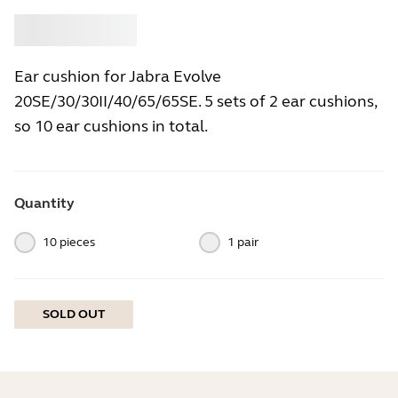
Buy
Jabra
Ear cushion for Jabra Evolve
20SE/30/30II/40/65/65SE. 5 sets of 2 ear cushions,
so 10 ear cushions in total.
Quantity
10 pieces
1 pair
SOLD OUT