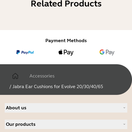
Related Products
Payment Methods
Accessories
/
Jabra Ear Cushions for Evolve 20/30/40/65
About us
Our Story
Our products
Careers
Sustainability