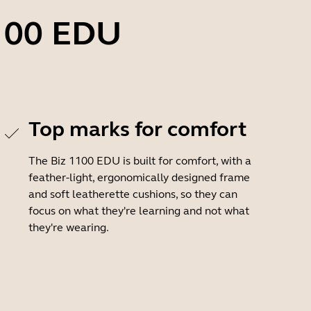
1100 EDU
Top marks for comfort
The Biz 1100 EDU is built for comfort, with a
feather-light, ergonomically designed frame
and soft leatherette cushions, so they can
focus on what they're learning and not what
they're wearing.