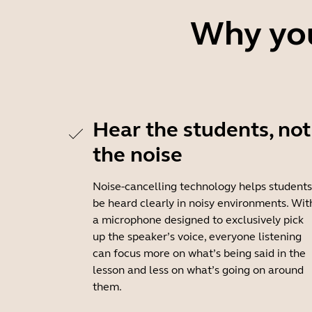
Why you
Hear the students, not
the noise
Noise-cancelling technology helps students
be heard clearly in noisy environments. Wit
a microphone designed to exclusively pick
up the speaker’s voice, everyone listening
can focus more on what’s being said in the
lesson and less on what’s going on around
them.