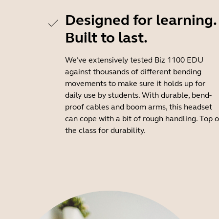
Designed for learning.
Built to last.
We’ve extensively tested Biz 1100 EDU
against thousands of different bending
movements to make sure it holds up for
daily use by students. With durable, bend-
proof cables and boom arms, this headset
can cope with a bit of rough handling. Top o
the class for durability.