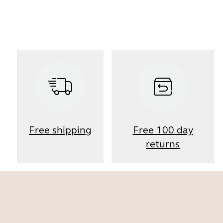
Free shipping
Free 100 day
returns