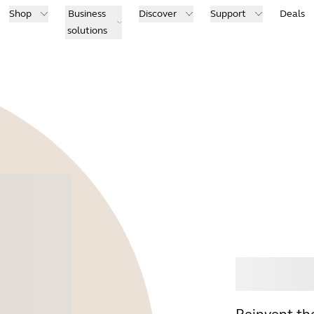
Shop
Business
Discover
Support
Deals
solutions
Buy