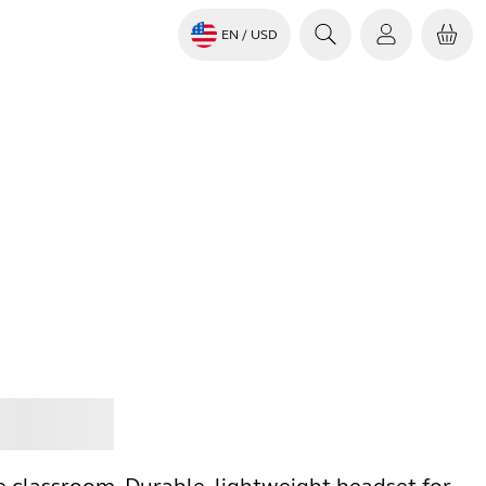
EN
/ USD
Jabra