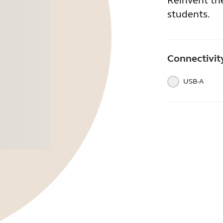
Reinvent th
students.
Connectivit
USB-A