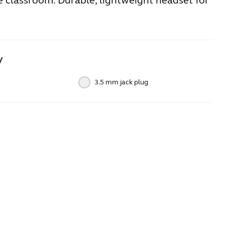
e classroom. Durable, lightweight headset for
y
3.5 mm jack plug