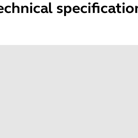
echnical specificatio
Speaker size
Spe
2pcs Ø 32 x 7.6mm
30
Speaker impedance
Spe
32±15%/1000Hz/1.0V
80H