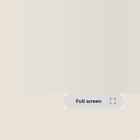
Full screen