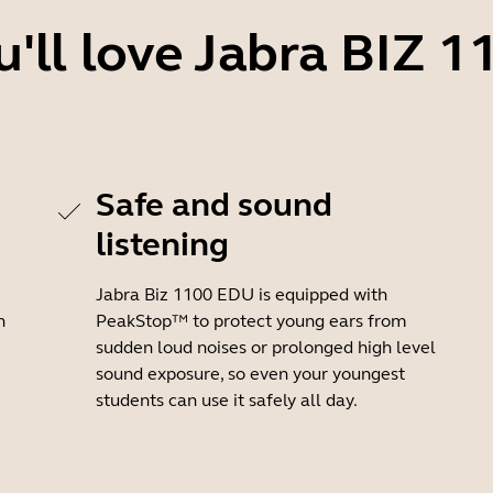
'll love Jabra BIZ 
Safe and sound
listening
Jabra Biz 1100 EDU is equipped with
h
PeakStop™ to protect young ears from
sudden loud noises or prolonged high level
sound exposure, so even your youngest
students can use it safely all day.