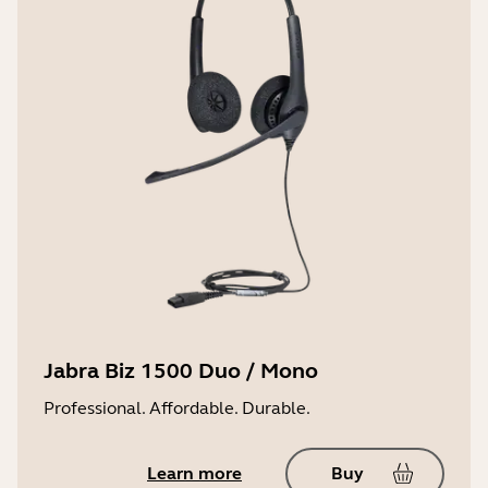
Jabra Biz 1500 Duo / Mono
Professional. Affordable. Durable.
Learn more
Buy