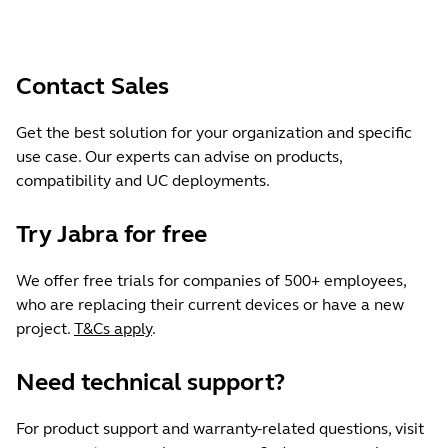
Contact Sales
Get the best solution for your organization and specific
use case. Our experts can advise on products,
compatibility and UC deployments.
Try Jabra for free
We offer free trials for companies of 500+ employees,
who are replacing their current devices or have a new
project.
T&Cs apply
.
Need technical support?
For product support and warranty-related questions, visit