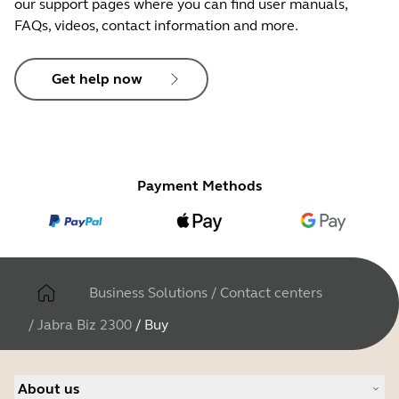
our support pages where you can find user manuals,
FAQs, videos, contact information and more.
Get help now
Payment Methods
Business Solutions
/
Contact centers
/
Jabra Biz 2300
/
Buy
About us