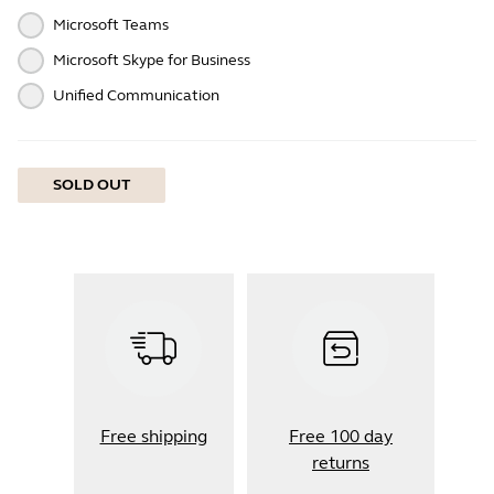
Microsoft Teams
Microsoft Skype for Business
Unified Communication
SOLD OUT
Free shipping
Free 100 day
returns