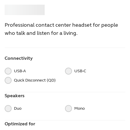
Buy
Jabra
Professional contact center headset for people
who talk and listen for a living.
Connectivity
USB-A
USB-C
Quick Disconnect (QD)
Speakers
Duo
Mono
Optimized for