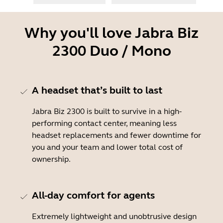
Why you'll love Jabra Biz
2300 Duo / Mono
A headset that’s built to last
Jabra Biz 2300 is built to survive in a high-
performing contact center, meaning less
headset replacements and fewer downtime for
you and your team and lower total cost of
ownership.
All-day comfort for agents
Extremely lightweight and unobtrusive design