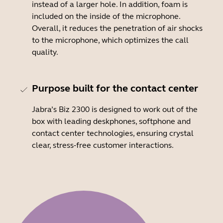
instead of a larger hole. In addition, foam is
included on the inside of the microphone.
Overall, it reduces the penetration of air shocks
to the microphone, which optimizes the call
quality.
Purpose built for the contact center
Jabra’s Biz 2300 is designed to work out of the
box with leading deskphones, softphone and
contact center technologies, ensuring crystal
clear, stress-free customer interactions.