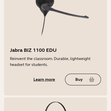
Jabra BIZ 1100 EDU
Reinvent the classroom. Durable, lightweight
headset for students.
Learn more
Buy