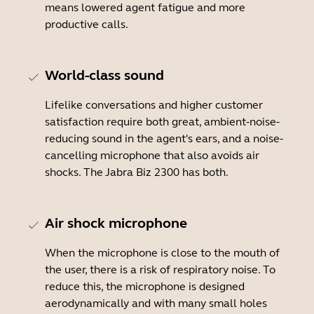
means lowered agent fatigue and more
productive calls.
World-class sound
Lifelike conversations and higher customer
satisfaction require both great, ambient-noise-
reducing sound in the agent's ears, and a noise-
cancelling microphone that also avoids air
shocks. The Jabra Biz 2300 has both.
Air shock microphone
When the microphone is close to the mouth of
the user, there is a risk of respiratory noise. To
reduce this, the microphone is designed
aerodynamically and with many small holes