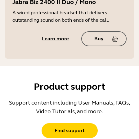
Jabra Biz 2400 II Duo / Mono
A wired professional headset that delivers
outstanding sound on both ends of the call.
Learn more
Buy
Product support
Support content including User Manuals, FAQs,
Video Tutorials, and more.
Find support