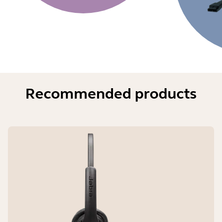
Recommended products