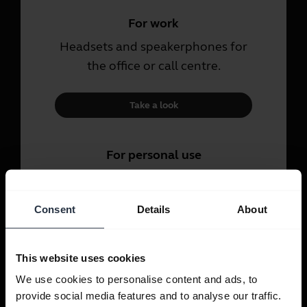
For work
Headsets and speakerphones for
the office or call centre.
Take a look
For personal use
Headsets and earbuds for calls,
music and sport.
Consent
Details
About
Take a look
This website uses cookies
We use cookies to personalise content and ads, to
provide social media features and to analyse our traffic.