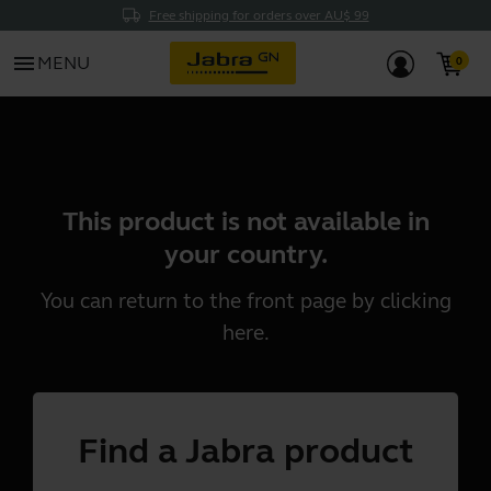
Free shipping for orders over AU$ 99
menu
MENU
This product is not available in
your country.
You can return to the front page by clicking
here
.
Find a Jabra product