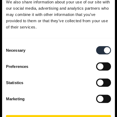
We also share information about your use of our site with
our social media, advertising and analytics partners who
Get help
may combine it with other information that you’ve
provided to them or that they’ve collected from your use
of their services.
Jabra Apps
Consent
Jabra Direct
Necessary
Selection
Support for your product
Preferences
Bluetooth Pairing guide
Statistics
Compatibility guide
Marketing