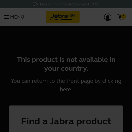
Free shipping for orders over AU$ 99
menu
MENU
This product is not available in
your country.
You can return to the front page by clicking
here
.
Find a Jabra product