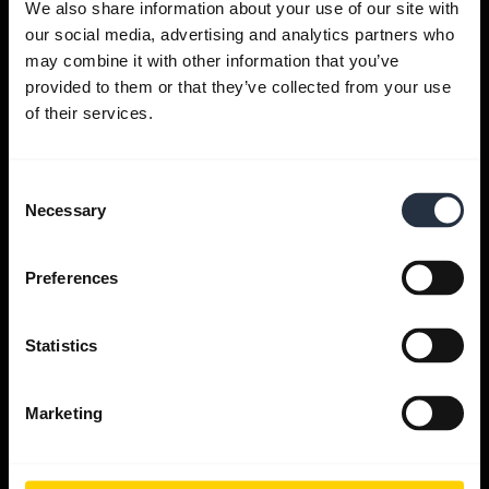
We also share information about your use of our site with
our social media, advertising and analytics partners who
Get help
may combine it with other information that you’ve
provided to them or that they’ve collected from your use
of their services.
Jabra Apps
Consent
Jabra Direct
Necessary
Selection
Support for your product
Preferences
Bluetooth Pairing guide
Statistics
Compatibility guide
Marketing