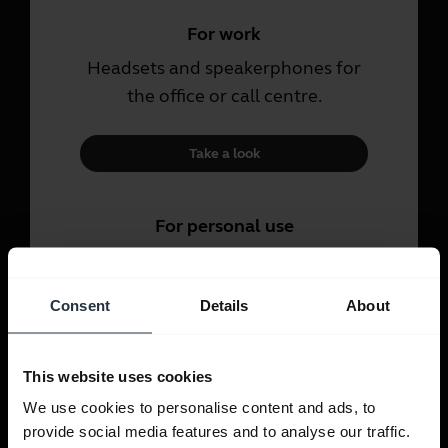
For work
Headsets and speakerphones for
the office or call centre.
Take a look
For personal use
Headsets and earbuds for calls,
music and sport.
Consent
Details
About
Take a look
This website uses cookies
We use cookies to personalise content and ads, to
provide social media features and to analyse our traffic.