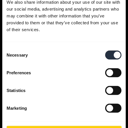
We also share information about your use of our site with
our social media, advertising and analytics partners who
Get help
may combine it with other information that you’ve
provided to them or that they’ve collected from your use
of their services.
Jabra Apps
Consent
Jabra Direct
Necessary
Selection
Support for your product
Preferences
Bluetooth Pairing guide
Statistics
Compatibility guide
Marketing