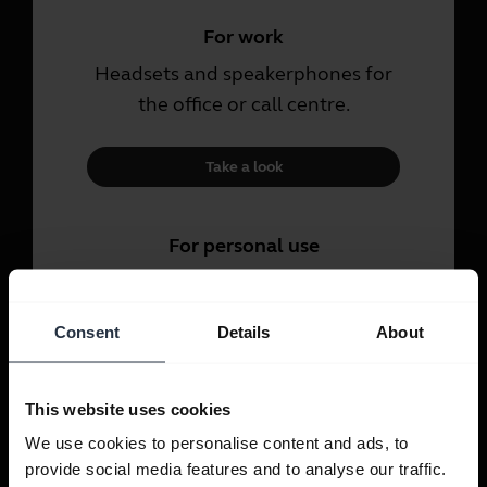
For work
Headsets and speakerphones for
the office or call centre.
Take a look
For personal use
Headsets and earbuds for calls,
music and sport.
Consent
Details
About
Take a look
This website uses cookies
We use cookies to personalise content and ads, to
provide social media features and to analyse our traffic.