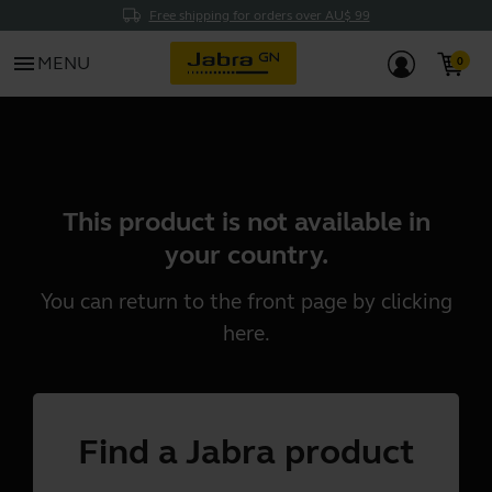
Free shipping for orders over AU$ 99
menu
MENU
This product is not available in
your country.
You can return to the front page by clicking
here
.
Find a Jabra product