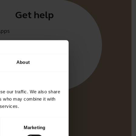
Get help
Apps
irect
t for your product
About
oth Pairing guide
bility guide
se our traffic. We also share
ers who may combine it with
 services.
Marketing