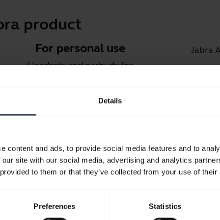
bra product
For personal use
Jabra 
Headsets and earbuds for
Jabra D
calls, music and sport.
Suppor
Details
Blueto
Take a look
Compati
e content and ads, to provide social media features and to analy
 our site with our social media, advertising and analytics partn
 provided to them or that they’ve collected from your use of their
Preferences
Statistics