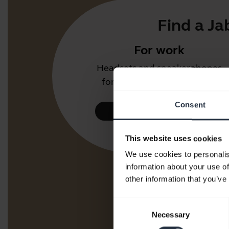
Find a Ja
For work
Headsets and speakerphones
for the office or call centre.
Consent
Take a look
This website uses cookies
We use cookies to personalis
information about your use of
other information that you’ve
Consent
Necessary
Selection