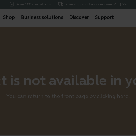
Free 100 day returns
Free shipping for orders over AU$ 99
Shop
Business solutions
Discover
Support
 is not available in 
You can return to the front page by clicking
here
.