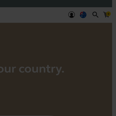
search
your country.