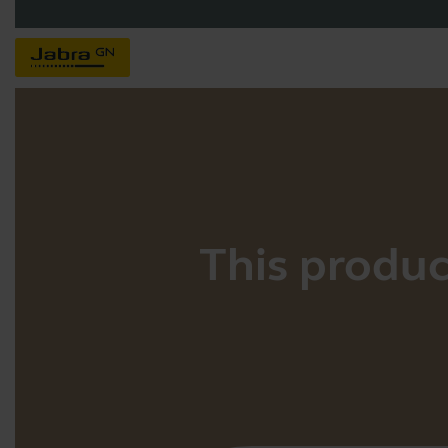
This product