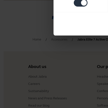
Home
Accessories
Jabra Elite 7 Active 
About us
Our 
About Jabra
Headse
Careers
Speake
Sustainability
Confer
News and Press Releases
Person
Read our blog
Softwa