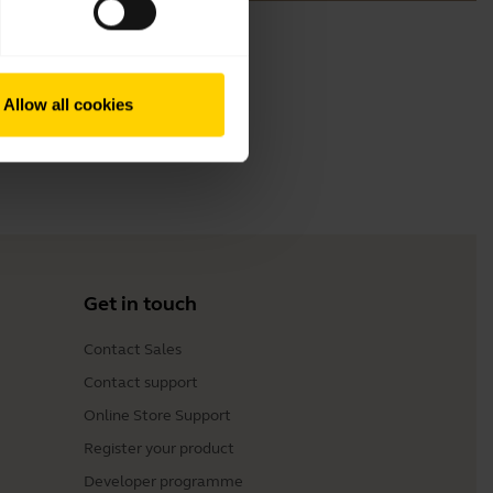
Allow all cookies
Get in touch
Contact Sales
Contact support
Online Store Support
Register your product
Developer programme