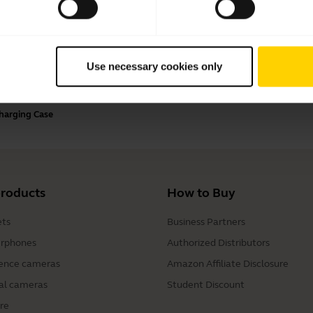
Payment Methods
Use necessary cookies only
Charging Case
products
How to Buy
ts
Business Partners
rphones
Authorized Distributors
ence cameras
Amazon Affiliate Disclosure
al cameras
Student Discount
re