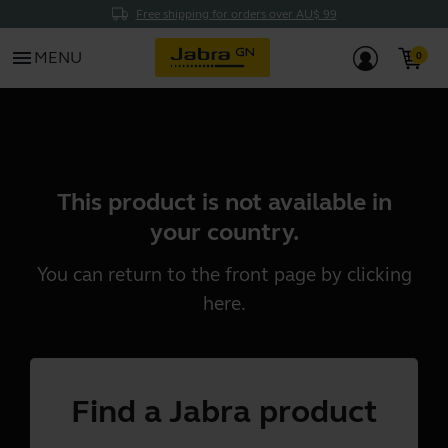
Free shipping for orders over AU$ 99
menu
MENU
This product is not available in
your country.
You can return to the front page by clicking
here
.
Find a Jabra product