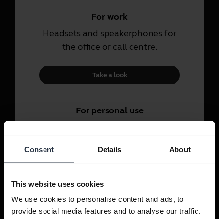
For work
Headsets and speakerphones for
the office or call centre.
Take a look
For personal use
Headsets and earbuds for calls,
music and sport.
Consent
Details
About
Take a look
This website uses cookies
We use cookies to personalise content and ads, to
provide social media features and to analyse our traffic.