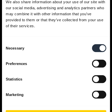
We also share information about your use of our site with
our social media, advertising and analytics partners who
Get help
may combine it with other information that you’ve
provided to them or that they’ve collected from your use
of their services.
Jabra Apps
Consent
Jabra Direct
Necessary
Selection
Support for your product
Preferences
Bluetooth Pairing guide
Statistics
Compatibility guide
Marketing