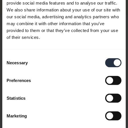
Related Products
provide social media features and to analyse our traffic.
We also share information about your use of our site with
our social media, advertising and analytics partners who
may combine it with other information that you’ve
provided to them or that they’ve collected from your use
of their services.
Consent
Necessary
Selection
Preferences
Statistics
Marketing