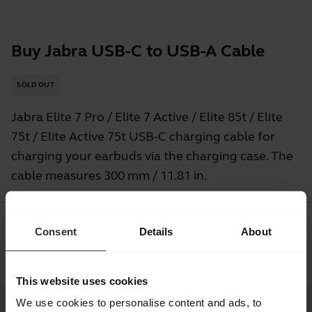
Buy Jabra USB-C to USB-A Cable
SOLD OUT
Jabra Elite 7 Pro / Elite 7 Active / Elite 85t / Elite
75t / Elite Active 75t USB-C charging cable for
charging your earbuds via the charging case. The
cable measures 300 mm / 11.81 in.
Consent
Details
About
Where to Buy
This website uses cookies
We use cookies to personalise content and ads, to