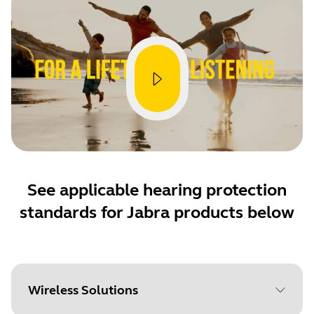
See applicable hearing protection
standards for Jabra products below
Wireless Solutions