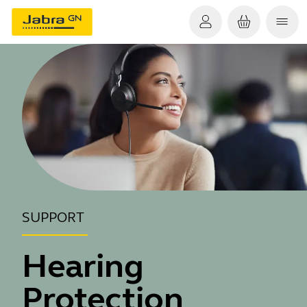
SUPPORT
Hearing
Protection