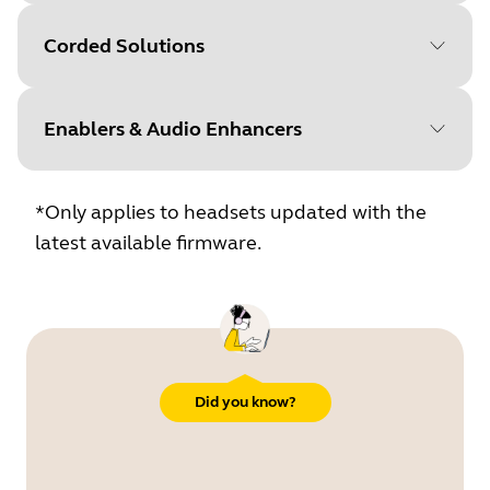
Corded Solutions
Jabra
Jabra
Enablers & Audio Enhancers
PeakStop
SafeTone
Jabra
Jabra
Jabra
Safet
*Only applies to headsets updated with the
PeakStop
SafeTone
2.0
latest available firmware.
Jabra
Jabra
Jabra
Safeto
PeakStop
SafeTone
2.0
Did you know?