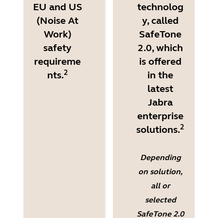
EU and US
technolog
(Noise At
y, called
Work)
SafeTone
safety
2.0, which
requireme
is offered
2
nts.
in the
latest
Jabra
enterprise
2
solutions.
Depending
on solution,
all or
selected
SafeTone 2.0