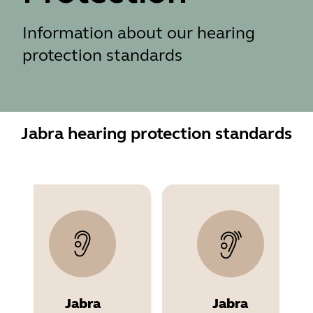
Information about our hearing
protection standards
Jabra hearing protection standards
Jabra
Jabra