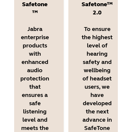
Safetone
Safetone™
™
2.0
Jabra
To ensure
enterprise
the highest
products
level of
with
hearing
enhanced
safety and
audio
wellbeing
protection
of headset
that
users, we
ensures a
have
safe
developed
listening
the next
level and
advance in
meets the
SafeTone