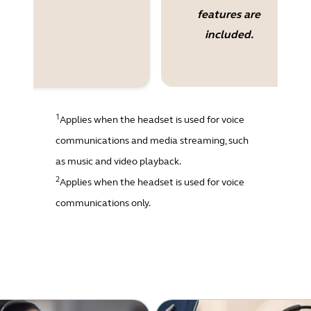
features are
included.
1
Applies when the headset is used for voice
communications and media streaming, such
as music and video playback.
2
Applies when the headset is used for voice
communications only.