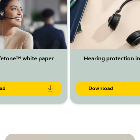
fetone™ white paper
Hearing protection in
ad
Download