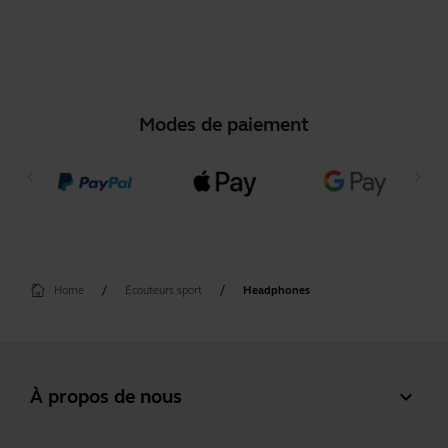
Modes de paiement
Home
Écouteurs sport
Headphones
expand_more
À propos de nous
À propos de Jabra