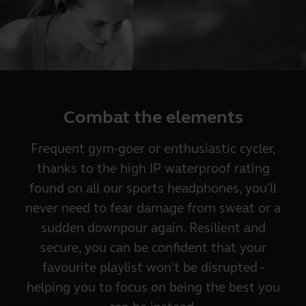
Combat the elements
Frequent gym-goer or enthusiastic cycler,
thanks to the high IP waterproof rating
found on all our sports headphones, you'll
never need to fear damage from sweat or a
sudden downpour again. Resilient and
secure, you can be confident that your
favourite playlist won't be disrupted -
helping you to focus on being the best you