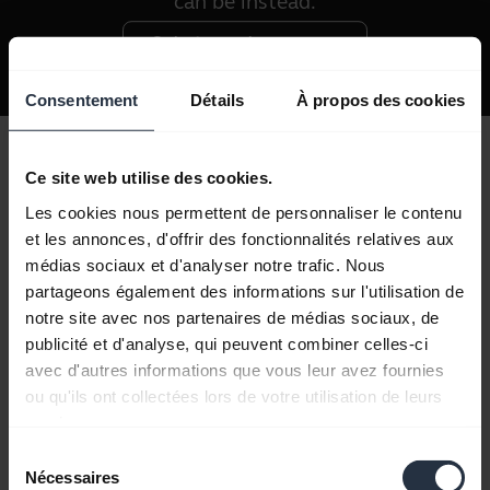
can be instead.
Qu'est-ce qu'une norme
IP ?
Consentement
Détails
À propos des cookies
Ce site web utilise des cookies.
A battery that won't let you down
Les cookies nous permettent de personnaliser le contenu
The entire Jabra sports headphones range is
et les annonces, d'offrir des fonctionnalités relatives aux
wireless too, so whether you opt for the
médias sociaux et d'analyser notre trafic. Nous
partageons également des informations sur l'utilisation de
Elite Sport or the Sport Coach, you'll be able
notre site avec nos partenaires de médias sociaux, de
to jump, lunge, squat or lift anywhere,
publicité et d'analyse, qui peuvent combiner celles-ci
anytime. Freedom from wires doesn't mean
avec d'autres informations que vous leur avez fournies
you'll have to stop your workout to power
ou qu'ils ont collectées lors de votre utilisation de leurs
up either, thanks to the long-lasting battery
services.
life built into each model you can expect to
Sélection
Nécessaires
du
receive hours upon hours of playback with