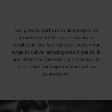
Designed to perform to an exceptional
standard under the most strenuous
conditions, you can put your trust in our
range to deliver amazing sound quality in
any situation. Come rain or shine, world-
class sound and supreme comfort are
guaranteed.