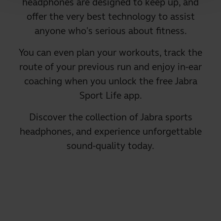
headphones are designed to keep up, and
offer the very best technology to assist
anyone who's serious about fitness.
You can even plan your workouts, track the
route of your previous run and enjoy in-ear
coaching when you unlock the free Jabra
Sport Life app.
Discover the collection of Jabra sports
headphones, and experience unforgettable
sound-quality today.