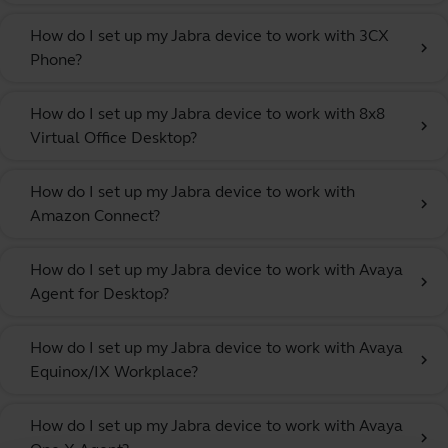
How do I set up my Jabra device to work with 3CX
chevron_right
Phone?
How do I set up my Jabra device to work with 8x8
chevron_right
Virtual Office Desktop?
How do I set up my Jabra device to work with
chevron_right
Amazon Connect?
How do I set up my Jabra device to work with Avaya
chevron_right
Agent for Desktop?
How do I set up my Jabra device to work with Avaya
chevron_right
Equinox/IX Workplace?
How do I set up my Jabra device to work with Avaya
chevron_right