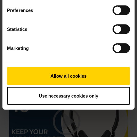
English
Preferences
Download
1.60 MB - PDF
Statistics
Marketing
Go to all documents for the product
Videos
Allow all cookies
Use necessary cookies only