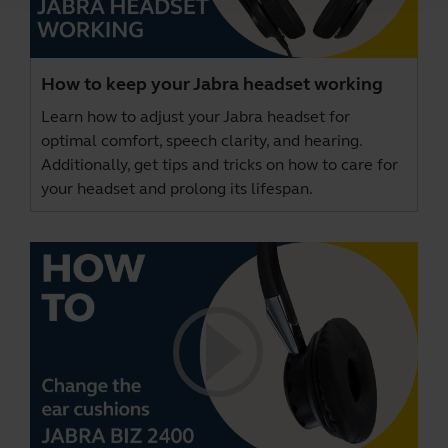
How to keep your Jabra headset working
Learn how to adjust your Jabra headset for
optimal comfort, speech clarity, and hearing.
Additionally, get tips and tricks on how to care for
your headset and prolong its lifespan.