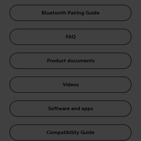
Bluetooth Pairing Guide
FAQ
Product documents
Videos
Software and apps
Compatibility Guide