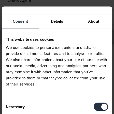
One-X Agent?
How do I set up my Jabra device to work with Avaya
chevron_right
One-X Communicator?
Consent
Details
About
Go to all Frequently Asked Questions for the Jabra Biz
This website uses cookies
2400 II QD Mono NC 3 in 1
We use cookies to personalise content and ads, to
provide social media features and to analyse our traffic.
Showing 10 of 10
We also share information about your use of our site with
our social media, advertising and analytics partners who
may combine it with other information that you’ve
provided to them or that they’ve collected from your use
of their services.
Product documents
Consent
Quick start guide
Necessary
Selection