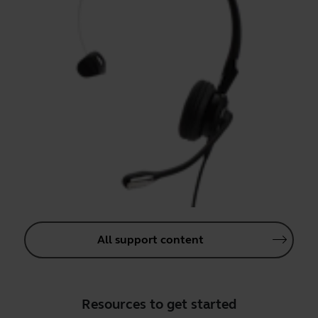
All support content
Resources to get started