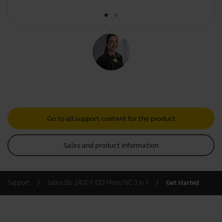
Go to all support content for the product
Sales and product information
Support
Jabra Biz 2400 II QD Mono NC 3 in 1
Get started