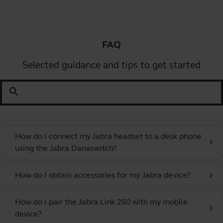
FAQ
Selected guidance and tips to get started
search
How do I connect my Jabra headset to a desk phone
chevron_right
using the Jabra Danaswitch?
How do I obtain accessories for my Jabra device?
chevron_right
How do I pair the Jabra Link 280 with my mobile
chevron_right
device?