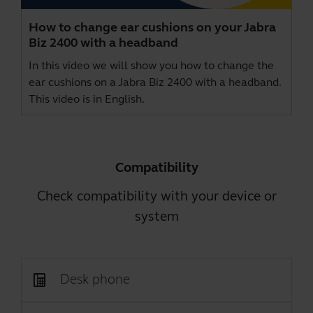
How to change ear cushions on your Jabra
Biz 2400 with a headband
In this video we will show you how to change the
ear cushions on a Jabra Biz 2400 with a headband.
This video is in English.
Compatibility
Check compatibility with your device or
system
Desk phone