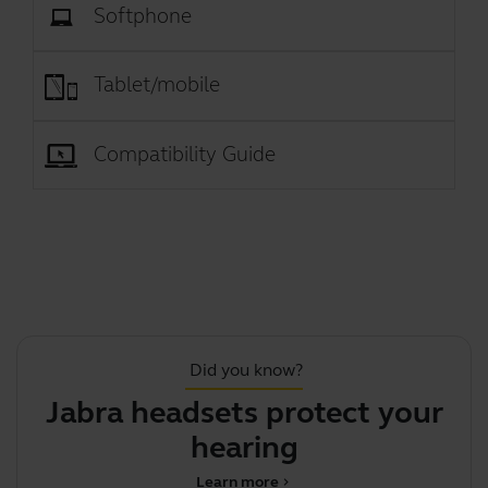
Softphone
Tablet/mobile
Compatibility Guide
Did you know?
Jabra headsets protect your
hearing
Learn more
chevron_right