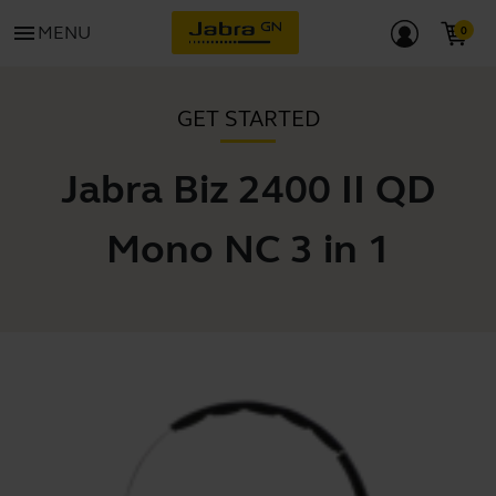
menu
MENU
GET STARTED
Jabra Biz 2400 II QD
Mono NC 3 in 1