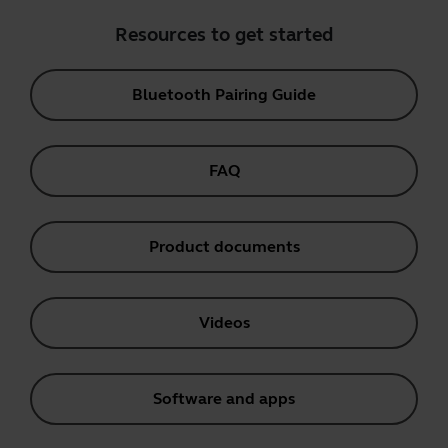
Resources to get started
Bluetooth Pairing Guide
FAQ
Product documents
Videos
Software and apps