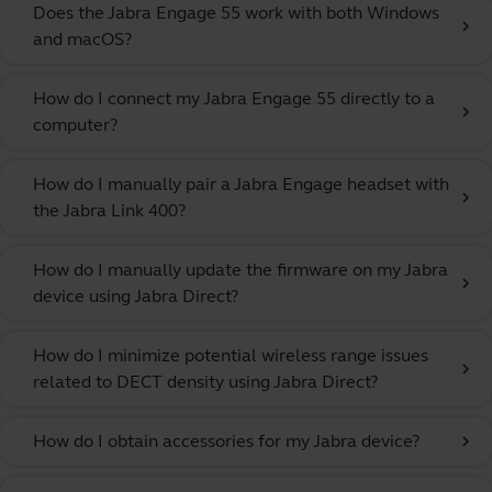
Does the Jabra Engage 55 work with both Windows
chevron_right
and macOS?
How do I connect my Jabra Engage 55 directly to a
chevron_right
computer?
How do I manually pair a Jabra Engage headset with
chevron_right
the Jabra Link 400?
How do I manually update the firmware on my Jabra
chevron_right
device using Jabra Direct?
How do I minimize potential wireless range issues
chevron_right
related to DECT density using Jabra Direct?
How do I obtain accessories for my Jabra device?
chevron_right