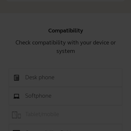
Compatibility
Check compatibility with your device or
system
Desk phone
Softphone
Tablet/mobile