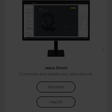
Jabra Direct
Customize and update your Jabra devices
Windows
macOS