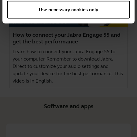
Use necessary cookies only
How to connect your Jabra Engage 55 and
get the best performance
Learn how to connect your Jabra Engage 55 to
your computer. Remember to download
Jabra
Direct
to customize your audio settings and
update your device for the best performance. This
video is in English.
Software and apps