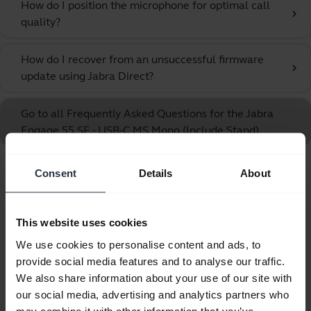
How do I position the microphone for optimal call
chevron_right
quality?
How do I recover from an unsuccessful firmware
chevron_right
update using Jabra Direct?
Go to all Frequently Asked Questions for the Jabra
Engage 55 SE - USB-C MS Mono (Include Stand)
Consent
Details
About
Showing 10 of 10
This website uses cookies
We use cookies to personalise content and ads, to
provide social media features and to analyse our traffic.
Product documents
We also share information about your use of our site with
our social media, advertising and analytics partners who
User manual
may combine it with other information that you’ve