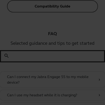
Compatibility Guide
FAQ
Selected guidance and tips to get started
search
Can I connect my Jabra Engage 55 to my mobile
chevron_right
device?
Can I use my headset while it is charging?
chevron_right