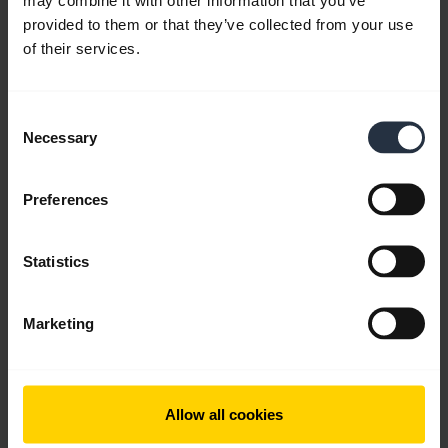
provided to them or that they’ve collected from your use
expand_more
English
of their services.
Download
2.68 MB - pdf
Consent
Necessary
Selection
Go to all documents for the product
Preferences
Statistics
Videos
Marketing
Allow all cookies