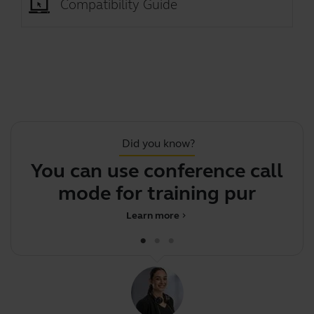
Compatibility Guide
Did you know?
You can use conference call
mode for training purpose
Learn more
chevron_right