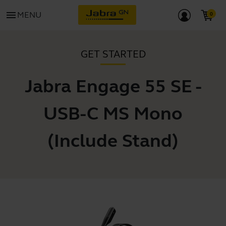
menu
MENU
GET STARTED
Jabra Engage 55 SE -
USB-C MS Mono
(Include Stand)