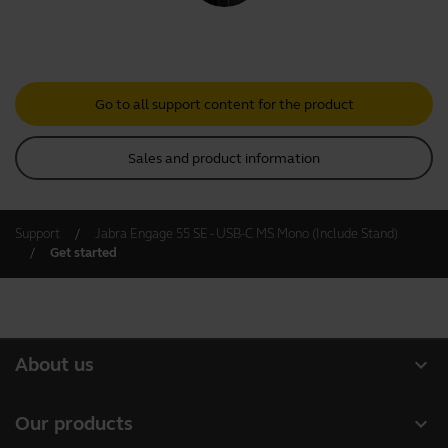
Go to all support content for the product
Sales and product information
Support
Jabra Engage 55 SE - USB-C MS Mono (Include Stand)
Get started
expand_more
About us
Our Story
expand_more
Our products