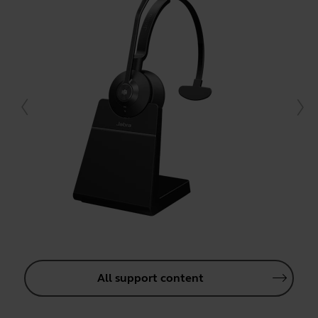
All support content