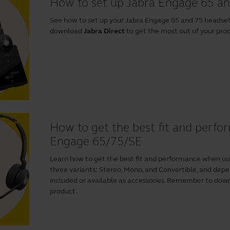
How to set up Jabra Engage 65 a
See how to set up your Jabra Engage 65 and 75 heads
download
Jabra Direct
to get the most out of your pro
How to get the best fit and perf
Engage 65/75/SE
Learn how to get the best fit and performance when us
three variants: Stereo, Mono, and Convertible, and depen
included or available as accessories. Remember to do
product.