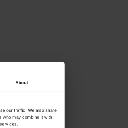
About
se our traffic. We also share
ers who may combine it with
 services.