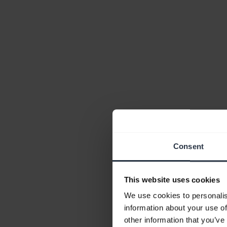
Consent
This website uses cookies
We use cookies to personalis
information about your use of
other information that you’ve