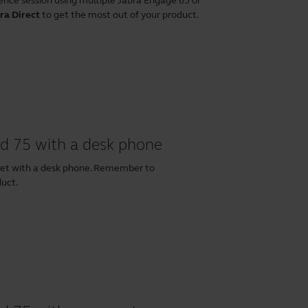
ence session using multiple Jabra Engage 65 or
ra Direct
to get the most out of your product.
d 75 with a desk phone
set with a desk phone. Remember to
duct.