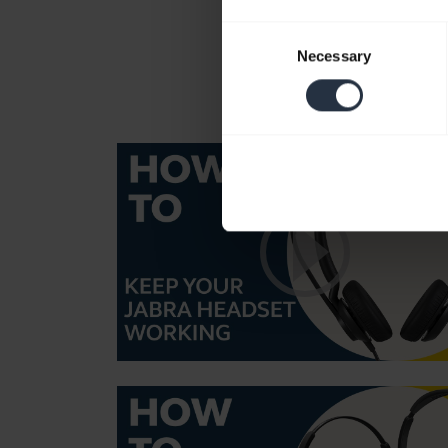
Consent
Necessary
Selection