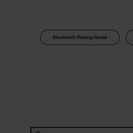
Bluetooth Pairing Guide