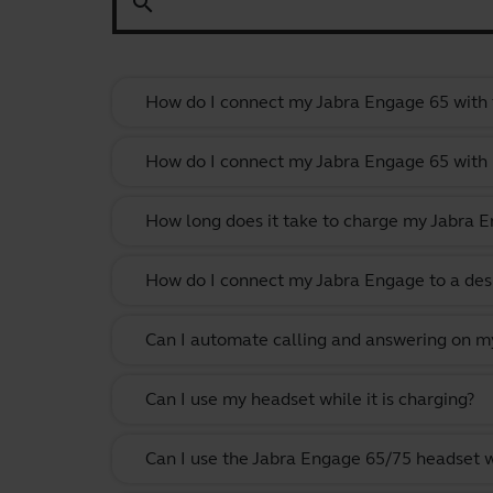
search
How do I connect my Jabra Engage 65 with 
How do I connect my Jabra Engage 65 with
How long does it take to charge my Jabra 
How do I connect my Jabra Engage to a des
Can I automate calling and answering on my
Can I use my headset while it is charging?
Can I use the Jabra Engage 65/75 headset 