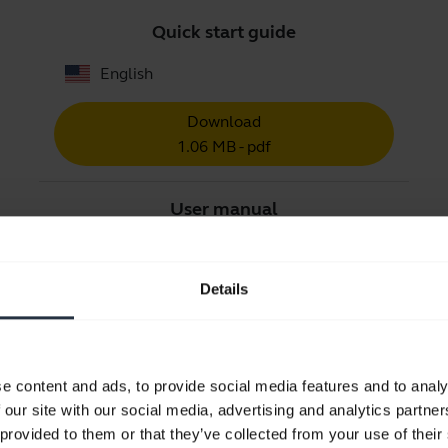
Quick start guide
English
Download
1.06 MB - pdf
User manual
expand_more
English
Details
Download
2.88 MB - pdf
e content and ads, to provide social media features and to analy
Go to all documents for the product
 our site with our social media, advertising and analytics partn
 provided to them or that they’ve collected from your use of their