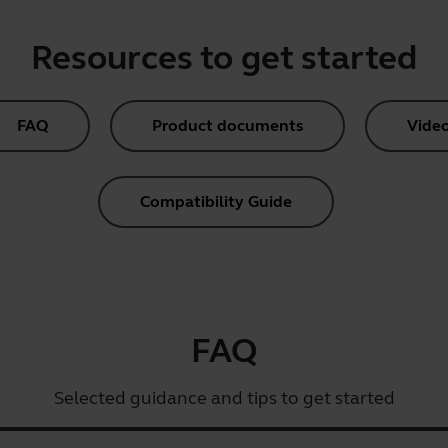
Resources to get started
FAQ
Product documents
Vide
Compatibility Guide
FAQ
Selected guidance and tips to get started