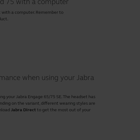
nd 75 with a computer
et with a computer. Remember to
duct.
ormance when using your Jabra
ing your Jabra Engage 65/75 SE. The headset has
ding on the variant, different wearing styles are
wnload
Jabra Direct
to get the most out of your