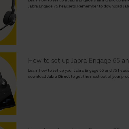
Learn how to set up a Jabra Engage training and confer
Jabra Engage 75 headsets. Remember to download
Jab
How to set up Jabra Engage 65 an
Learn how to set up your Jabra Engage 65 and 75 head
download
Jabra Direct
to get the most out of your pro