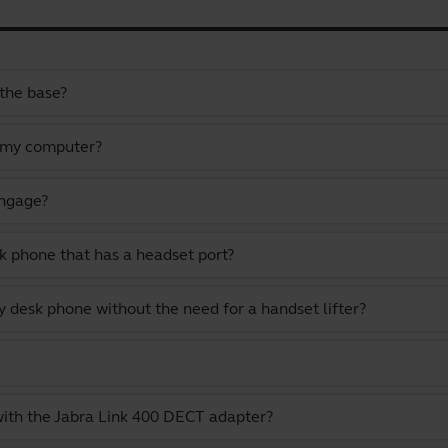
the base?
 my computer?
Engage?
k phone that has a headset port?
 desk phone without the need for a handset lifter?
with the Jabra Link 400 DECT adapter?