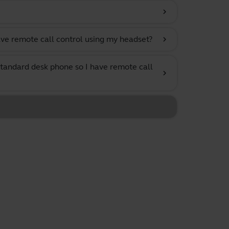
chevron_right
ve remote call control using my headset?
chevron_right
tandard desk phone so I have remote call
chevron_right