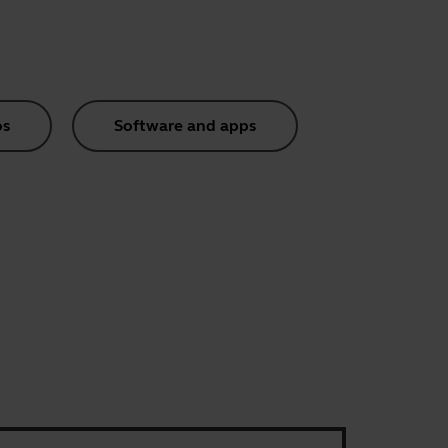
os
Software and apps