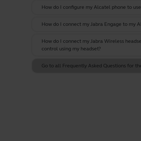
How do I configure my Alcatel phone to use
How do I connect my Jabra Engage to my Al
How do I connect my Jabra Wireless headse
control using my headset?
Go to all Frequently Asked Questions for 