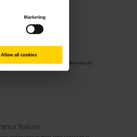
Marketing
working
Allow all cookies
rt, speech clarity, and hearing. Additionally, get
ng its lifespan.
rence feature