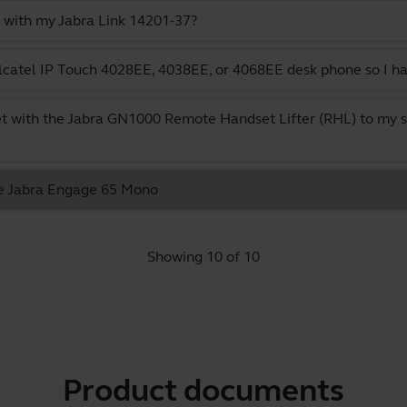
 with my Jabra Link 14201-37?
catel IP Touch 4028EE, 4038EE, or 4068EE desk phone so I ha
t with the Jabra GN1000 Remote Handset Lifter (RHL) to my s
the Jabra Engage 65 Mono
Showing 10 of 10
Product documents