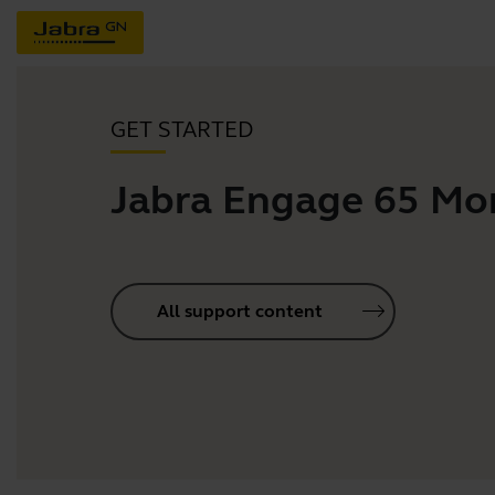
GET STARTED
Jabra Engage 65 Mo
All support content