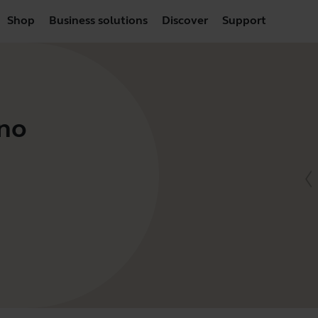
Shop
Business solutions
Discover
Support
no