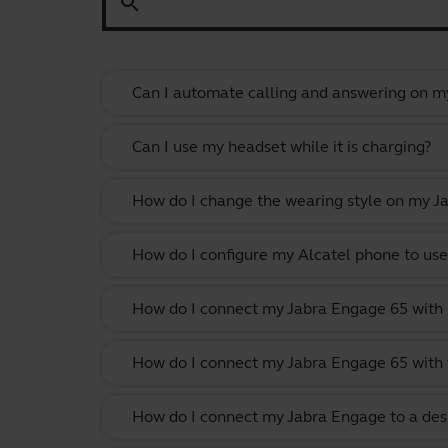
search
Can I automate calling and answering on my
Can I use my headset while it is charging?
How do I change the wearing style on my J
How do I configure my Alcatel phone to use
How do I connect my Jabra Engage 65 with
How do I connect my Jabra Engage 65 with 
How do I connect my Jabra Engage to a des