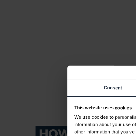
Consent
This website uses cookies
We use cookies to personalis
information about your use of
other information that you’ve