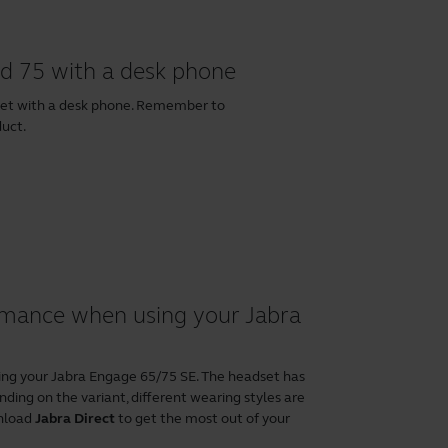
d 75 with a desk phone
set with a desk phone. Remember to
duct.
ormance when using your Jabra
ing your Jabra Engage 65/75 SE. The headset has
ding on the variant, different wearing styles are
wnload
Jabra Direct
to get the most out of your