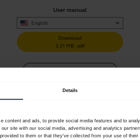
User manual
expand_more
English
Download
3.31 MB - pdf
Go to all documents for the product
Details
Videos
e content and ads, to provide social media features and to analy
 our site with our social media, advertising and analytics partn
 provided to them or that they’ve collected from your use of their
How to keep your Jabra headset 