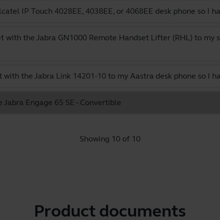
catel IP Touch 4028EE, 4038EE, or 4068EE desk phone so I ha
t with the Jabra GN1000 Remote Handset Lifter (RHL) to my s
 with the Jabra Link 14201-10 to my Aastra desk phone so I h
e Jabra Engage 65 SE - Convertible
Showing 10 of 10
Product documents