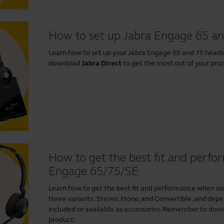
How to set up Jabra Engage 65 an
Learn how to set up your Jabra Engage 65 and 75 head
download
Jabra Direct
to get the most out of your pro
How to get the best fit and perf
Engage 65/75/SE
Learn how to get the best fit and performance when us
three variants: Stereo, Mono, and Convertible, and depen
included or available as accessories. Remember to do
product.