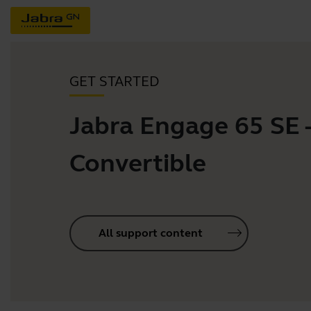
GET STARTED
Jabra Engage 65 SE 
Convertible
All support content