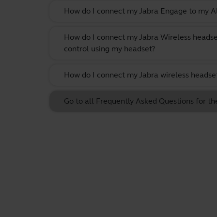
How do I connect my Jabra Engage to my Al
How do I connect my Jabra Wireless headse
control using my headset?
How do I connect my Jabra wireless headset
Go to all Frequently Asked Questions for th