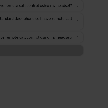
ve remote call control using my headset?
chevron_right
tandard desk phone so I have remote call
chevron_right
ave remote call control using my headset?
chevron_right