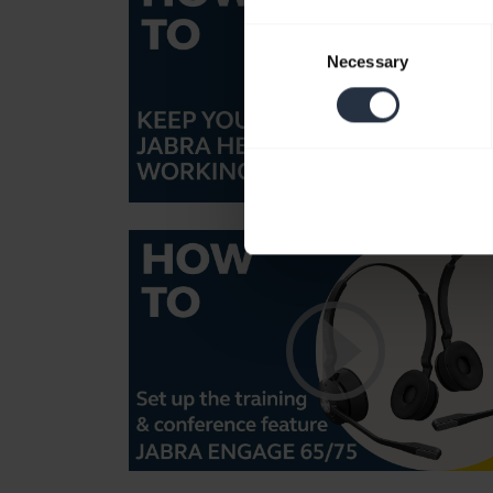
Consent
Necessary
Selection