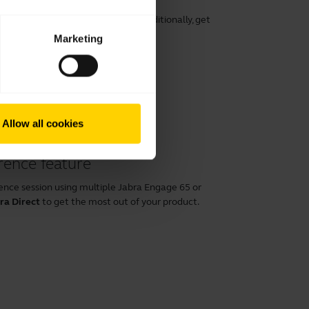
rt, speech clarity, and hearing. Additionally, get
ng its lifespan.
Marketing
Allow all cookies
rence feature
ence session using multiple Jabra Engage 65 or
ra Direct
to get the most out of your product.