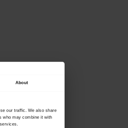
About
se our traffic. We also share
ers who may combine it with
 services.
working