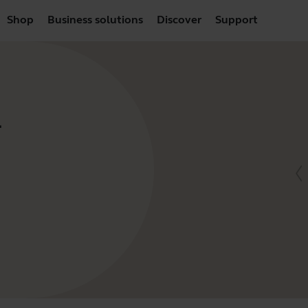
Shop
Business solutions
Discover
Support
-