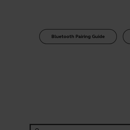
Bluetooth Pairing Guide