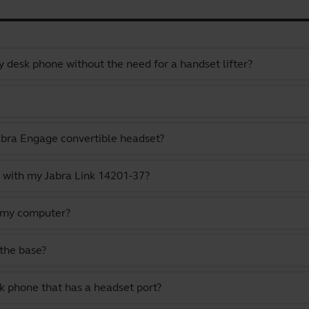
 desk phone without the need for a handset lifter?
abra Engage convertible headset?
 with my Jabra Link 14201-37?
 my computer?
the base?
k phone that has a headset port?