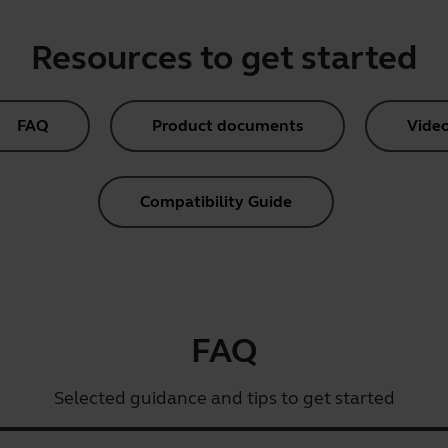
Resources to get started
FAQ
Product documents
Vide
Compatibility Guide
FAQ
Selected guidance and tips to get started