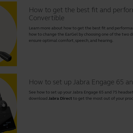
How to get the best fit and perf
Convertible
Learn more about how to get the best fit and performa
how to change the EarGel by choosing one of the two di
ensure optimal comfort, speech, and hearing.
How to set up Jabra Engage 65 a
See how to set up your Jabra Engage 65 and 75 heads
download
Jabra Direct
to get the most out of your pro