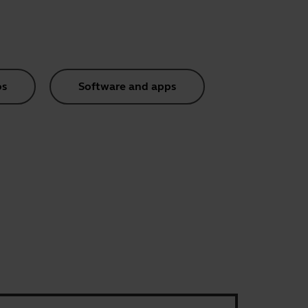
os
Software and apps