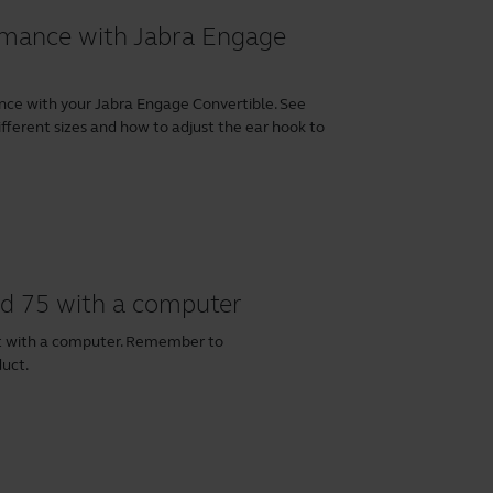
ormance with Jabra Engage
nce with your Jabra Engage Convertible. See
fferent sizes and how to adjust the ear hook to
nd 75 with a computer
et with a computer. Remember to
duct.