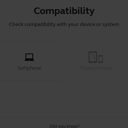
Compatibility
Check compatibility with your device or system
Softphone
Tablet/mobile
Did you know?