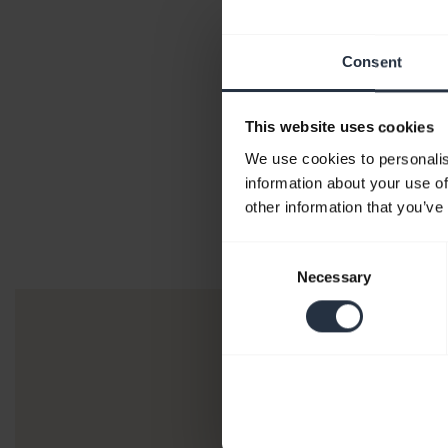
Consent
This website uses cookies
We use cookies to personalis
information about your use of
other information that you’ve
Consent
Necessary
Selection