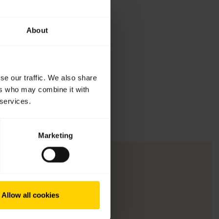
About
se our traffic. We also share
ers who may combine it with
 services.
Marketing
Allow all cookies