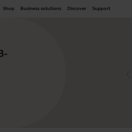
Shop
Business solutions
Discover
Support
B-