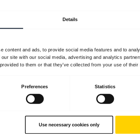
Quick start guide
English
Details
Download
1.99 MB - pdf
e content and ads, to provide social media features and to analy
 our site with our social media, advertising and analytics partn
Go to all documents for the product
 provided to them or that they’ve collected from your use of their
Preferences
Statistics
Software and apps
Use necessary cookies only