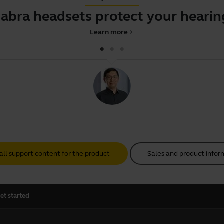
Jabra headsets protect your hearin
Learn more
chevron_right
all support content for the product
Sales and product infor
et started