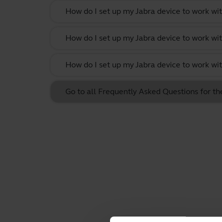
How do I set up my Jabra device to work w
How do I set up my Jabra device to work wit
How do I set up my Jabra device to work w
Go to all Frequently Asked Questions for t