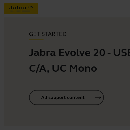
GET STARTED
Jabra Evolve 20 - US
C/A, UC Mono
All support content