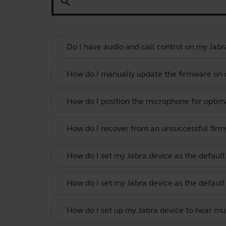
search
Do I have audio and call control on my Jabr
How do I manually update the firmware on m
How do I position the microphone for optima
How do I recover from an unsuccessful firm
How do I set my Jabra device as the defau
How do I set my Jabra device as the defau
How do I set up my Jabra device to hear m