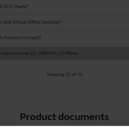
ith 3CX Phone?
h 8x8 Virtual Office Desktop?
ith Amazon Connect?
he Jabra Evolve 20 - USB-C/A, UC Mono
Showing 10 of 10
Product documents