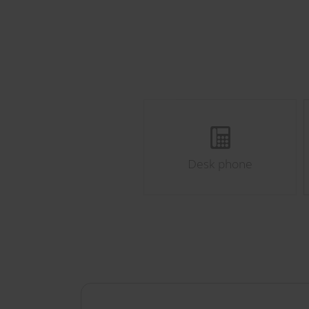
Desk phone