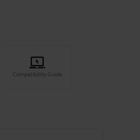
Compatibility Guide