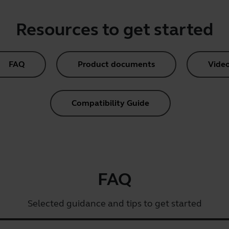
Resources to get started
FAQ
Product documents
Vide
Compatibility Guide
FAQ
Selected guidance and tips to get started