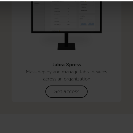
Jabra Xpress
Mass deploy and manage Jabra devices
across an organization
Get access