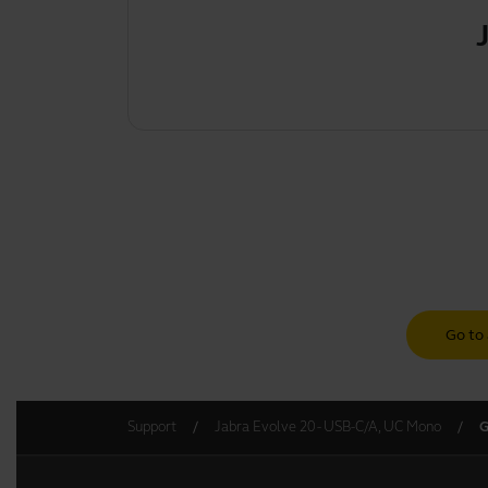
Go to 
Support
Jabra Evolve 20 - USB-C/A, UC Mono
G