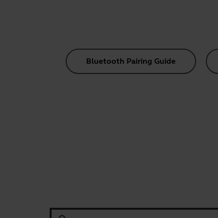
Bluetooth Pairing Guide