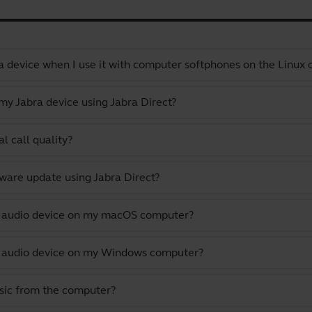
a device when I use it with computer softphones on the Linux
y Jabra device using Jabra Direct?
l call quality?
ware update using Jabra Direct?
lt audio device on my macOS computer?
lt audio device on my Windows computer?
usic from the computer?