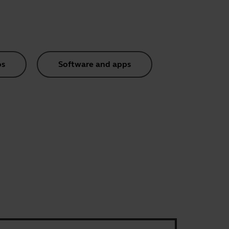
os
Software and apps